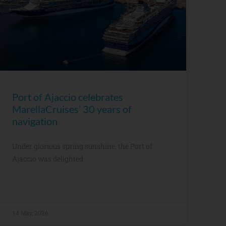
Port of Ajaccio celebrates
MarellaCruises’ 30 years of
navigation
Under glorious spring sunshine, the Port of
Ajaccio was delighted
14 May, 2026