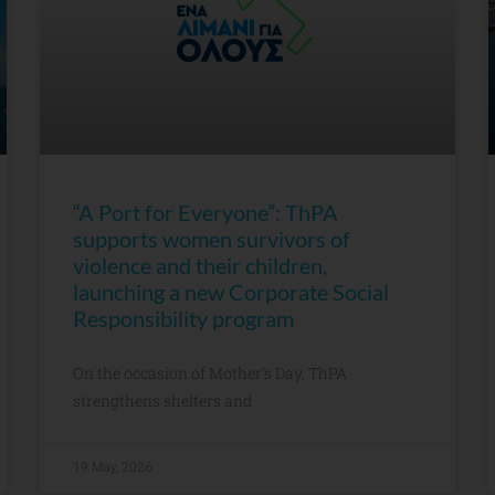
“A Port for Everyone”: ThPA
supports women survivors of
violence and their children,
launching a new Corporate Social
Responsibility program
On the occasion of Mother’s Day, ThPA
strengthens shelters and
19 May, 2026