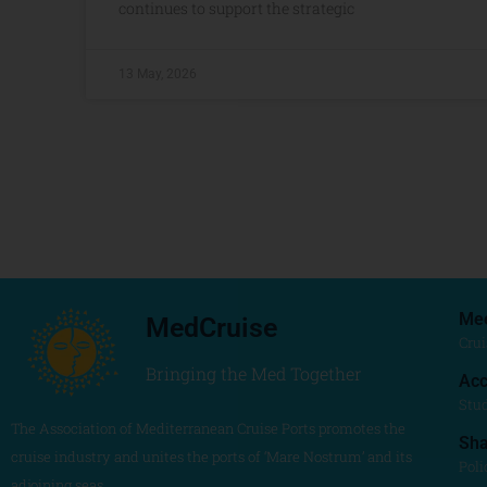
continues to support the strategic
13 May, 2026
Me
MedCruise
Crui
Bringing the Med Together
Acc
Stu
The Association of Mediterranean Cruise Ports promotes the
Sh
cruise industry and unites the ports of ‘Mare Nostrum’ and its
Poli
adjoining seas