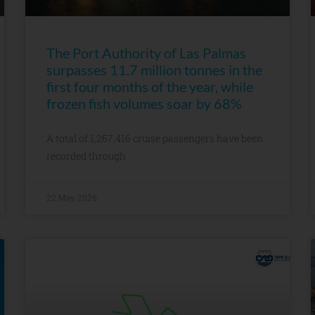
The Port Authority of Las Palmas
surpasses 11.7 million tonnes in the
first four months of the year, while
frozen fish volumes soar by 68%
A total of 1,267,416 cruise passengers have been
recorded through
22 May, 2026