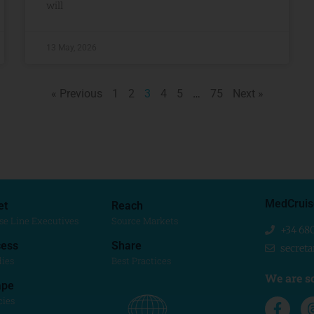
will
13 May, 2026
« Previous
1
2
3
4
5
…
75
Next »
MedCruis
et
Reach
se Line Executives
Source Markets
+34 68
ess
Share
secret
dies
Best Practices
We are so
ape
cies