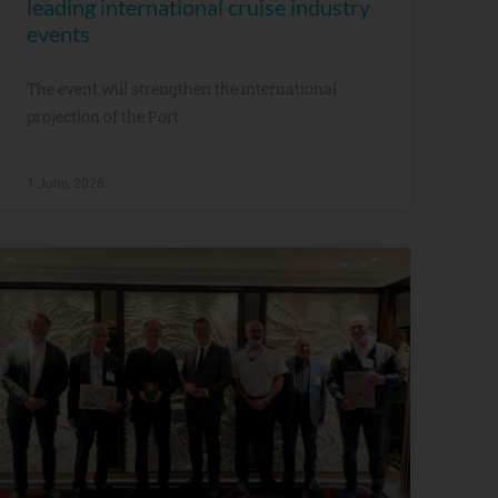
leading international cruise industry
events
The event will strengthen the international
projection of the Port
1 June, 2026