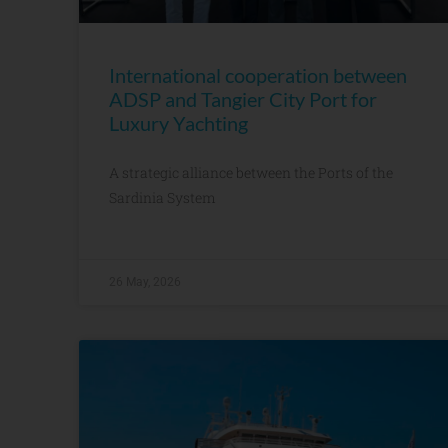
International cooperation between
ADSP and Tangier City Port for
Luxury Yachting
A strategic alliance between the Ports of the
Sardinia System
26 May, 2026