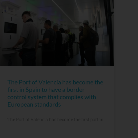
The Port of Valencia has become the
first in Spain to have a border
control system that complies with
European standards
The Port of Valencia has become the first port in