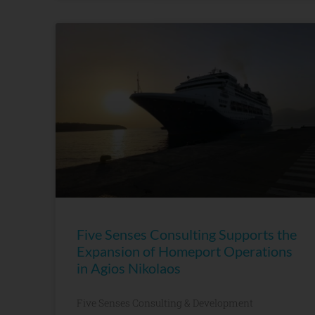
Five Senses Consulting Supports the
Expansion of Homeport Operations
in Agios Nikolaos
Five Senses Consulting & Development