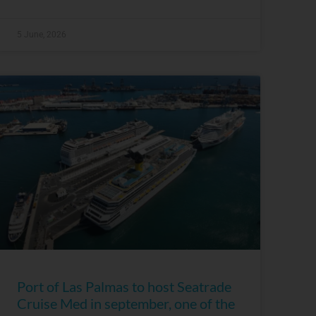
5 June, 2026
Port of Las Palmas to host Seatrade
Cruise Med in september, one of the