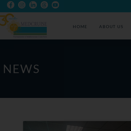
HOME
ABOUT US
NEWS