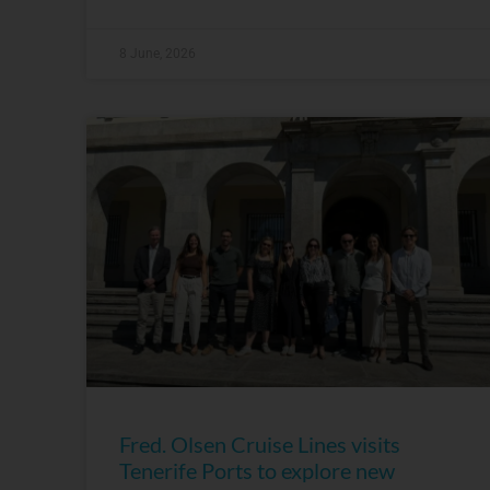
8 June, 2026
Fred. Olsen Cruise Lines visits
Tenerife Ports to explore new