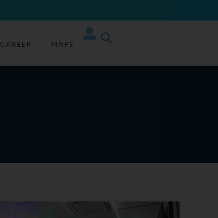
CAREER
MAPS