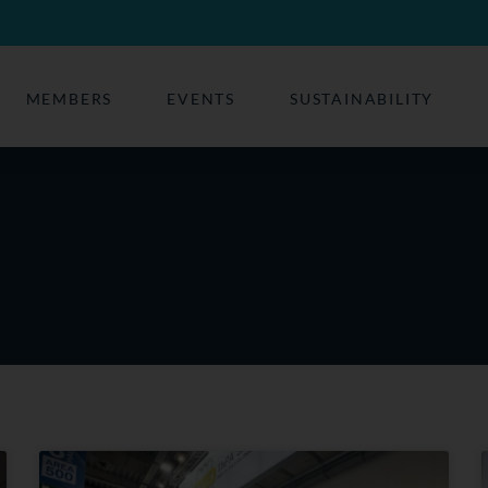
MEMBERS
EVENTS
SUSTAINABILITY