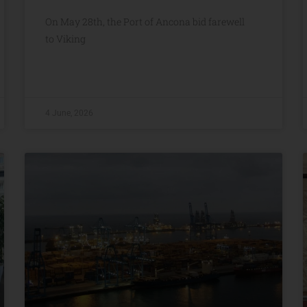
On May 28th, the Port of Ancona bid farewell
to Viking
4 June, 2026