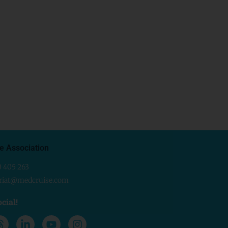
e Association
0 405 263
ariat@medcruise.com
cial!