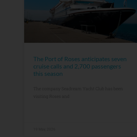
The Port of Roses anticipates seven
cruise calls and 2,700 passengers
this season
The company Seadream Yacht Club has been
visiting Roses and
19 May, 2026