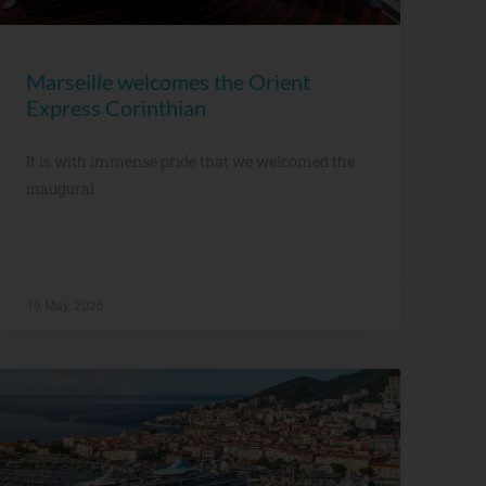
Marseille welcomes the Orient
Express Corinthian
It is with immense pride that we welcomed the
inaugural
19 May, 2026