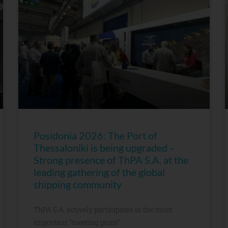
Posidonia 2026: The Port of
Thessaloniki is being upgraded –
Strong presence of ThPA S.A. at the
leading gathering of the global
shipping community
ThPA S.A. actively participates in the most
important “meeting point”