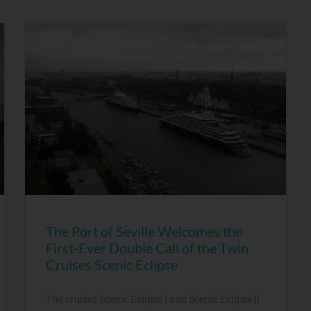
The Port of Seville Welcomes the
First-Ever Double Call of the Twin
Cruises Scenic Eclipse
The cruises Scenic Eclipse I and Scenic Eclipse II