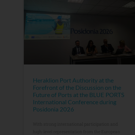
Heraklion Port Authority at the
Forefront of the Discussion on the
Future of Ports at the BLUE PORTS
International Conference during
Posidonia 2026
With strong international participation and
high-level representation from the European