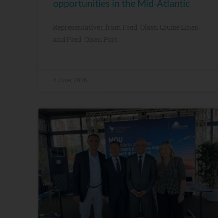
opportunities in the Mid-Atlantic
Representatives from Fred. Olsen Cruise Lines
and Fred. Olsen Port
4 June, 2026