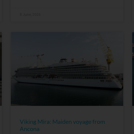
8 June, 2026
Viking Mira: Maiden voyage from
Ancona