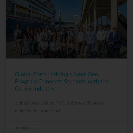
Global Ports Holding’s Next-Gen
Program Connects Students with the
Cruise Industry
Global Ports Holding (“GPH”), the world’s largest
independent cruise port
30 June, 2026