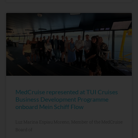
MedCruise represented at TUI Cruises
Business Development Programme
onboard Mein Schiff Flow
Luz Marina Espiau Moreno, Member of the MedCruise
Board of