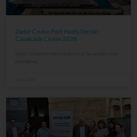
Zadar Cruise Port Hosts Ferrari
Cavalcade Cruise 2026
Zadar Cruise Port welcomed one of the world’s most
prestigious
7 July, 2026