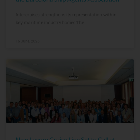
Intercruises strengthens its representation within
key maritime industry bodies The
16 June, 2026
New Luxury Cruise Line Set to Call at