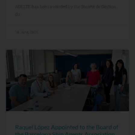
ADELTE has been awarded by the Société de Gestion
du
18 June, 2026
Raquel López Appointed to the Board of
the Barcelona Ship Agents Association