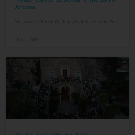
Ancona
Welcome, Le Boréal! On June 4th, first call at the Port
15 June, 2026
MedCruise Celebrates 30th