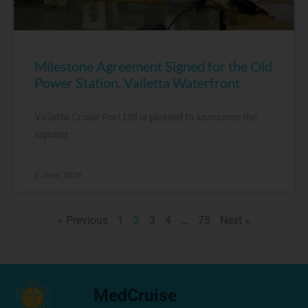
Milestone Agreement Signed for the Old
Power Station, Valletta Waterfront
Valletta Cruise Port Ltd is pleased to announce the
signing
8 June, 2026
« Previous
1
2
3
4
…
75
Next »
MedCruise