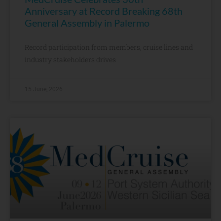
Anniversary at Record Breaking 68th
General Assembly in Palermo
Record participation from members, cruise lines and
industry stakeholders drives
15 June, 2026