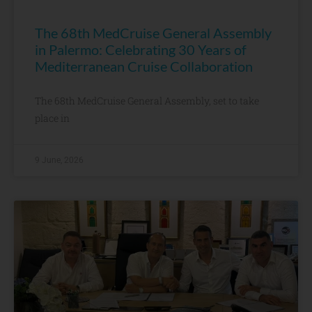
The 68th MedCruise General Assembly
in Palermo: Celebrating 30 Years of
Mediterranean Cruise Collaboration
The 68th MedCruise General Assembly, set to take
place in
9 June, 2026