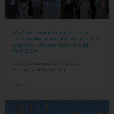
MedCruise members join forces to
develop more sustainable and connected
cruise tourism experiences through
PortCREW
Three MedCruise members — Fundación
Valenciaport, the Port Authority of
7 July, 2026