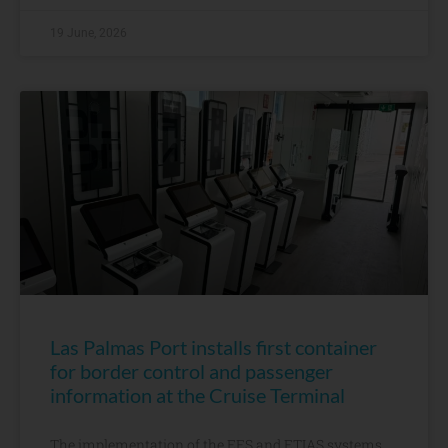
19 June, 2026
Las Palmas Port installs first container
for border control and passenger
information at the Cruise Terminal
The implementation of the EES and ETIAS systems