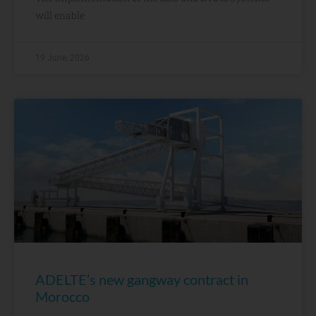
will enable
19 June, 2026
ADELTE’s new gangway contract in
Morocco