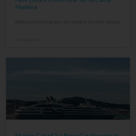
Madeira
Madeira Ports took part, last week in the 68th General
15 June, 2026
Maiden Call of “Le Boreal” in the port of