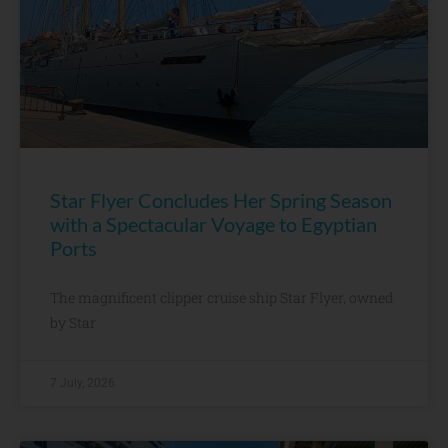
Star Flyer Concludes Her Spring Season
with a Spectacular Voyage to Egyptian
Ports
The magnificent clipper cruise ship Star Flyer, owned
by Star
7 July, 2026