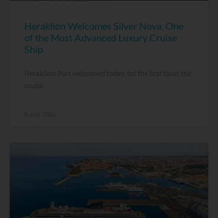
Heraklion Welcomes Silver Nova, One
of the Most Advanced Luxury Cruise
Ship
Heraklion Port welcomed today, for the first time, the
cruise
9 July, 2026