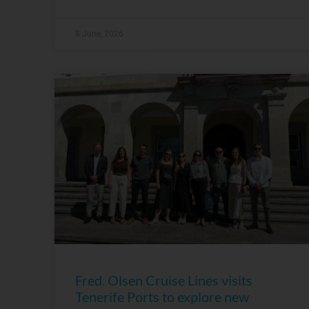
8 June, 2026
Fred. Olsen Cruise Lines visits
Tenerife Ports to explore new