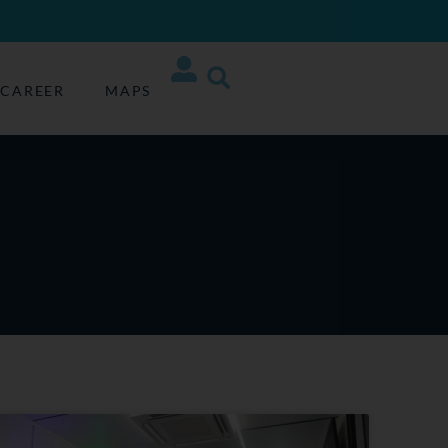
CAREER
MAPS