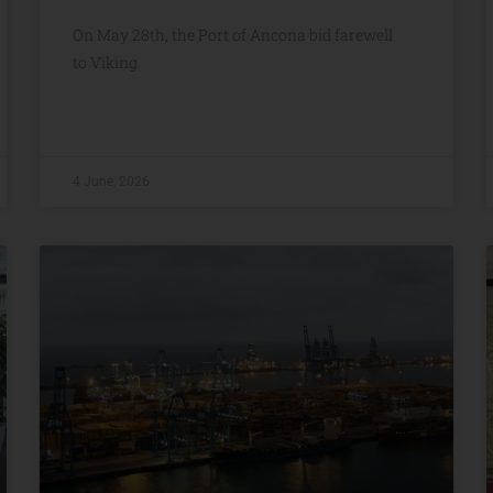
On May 28th, the Port of Ancona bid farewell
to Viking
4 June, 2026