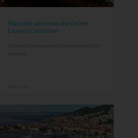
Marseille welcomes the Orient
Express Corinthian
It is with immense pride that we welcomed the
inaugural
19 May, 2026