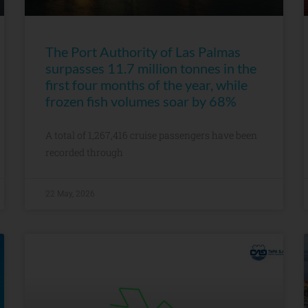
The Port Authority of Las Palmas
surpasses 11.7 million tonnes in the
first four months of the year, while
frozen fish volumes soar by 68%
A total of 1,267,416 cruise passengers have been
recorded through
22 May, 2026