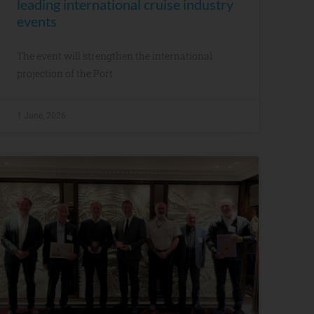
leading international cruise industry
events
The event will strengthen the international
projection of the Port
1 June, 2026