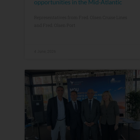
opportunities in the Mid-Atlantic
Representatives from Fred. Olsen Cruise Lines
and Fred. Olsen Port
4 June, 2026