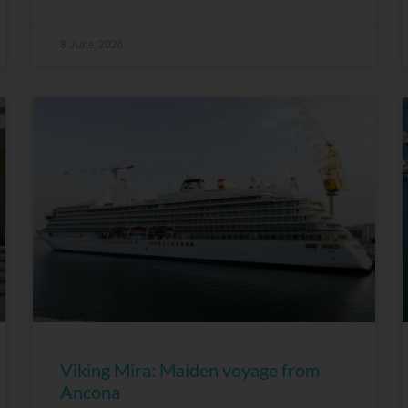
8 June, 2026
Viking Mira: Maiden voyage from
Ancona