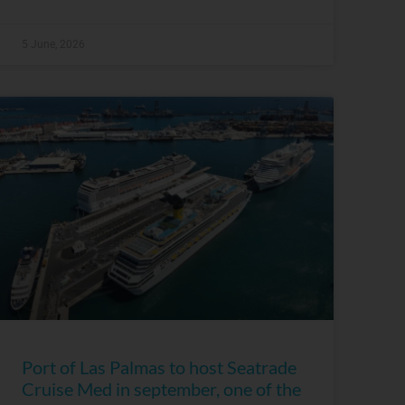
5 June, 2026
Port of Las Palmas to host Seatrade
Cruise Med in september, one of the