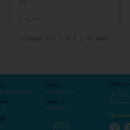
will
13 May, 2026
« Previous
1
2
3
4
5
…
75
Next »
MedCruis
et
Reach
se Line Executives
Source Markets
+34 68
ess
Share
secret
dies
Best Practices
We are so
ape
cies