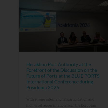
Heraklion Port Authority at the
Forefront of the Discussion on the
Future of Ports at the BLUE PORTS
International Conference during
Posidonia 2026
With strong international participation and
high-level representation from the European