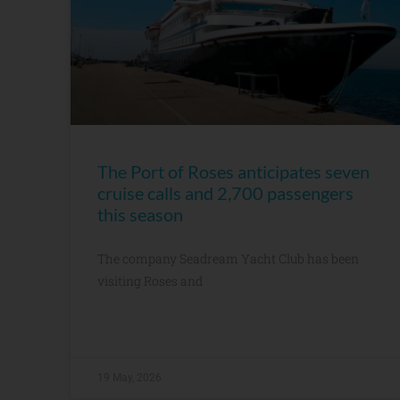
The Port of Roses anticipates seven
cruise calls and 2,700 passengers
this season
The company Seadream Yacht Club has been
visiting Roses and
19 May, 2026