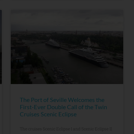
The Port of Seville Welcomes the
First-Ever Double Call of the Twin
Cruises Scenic Eclipse
The cruises Scenic Eclipse I and Scenic Eclipse II