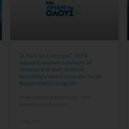
“A Port for Everyone”: ThPA
supports women survivors of
violence and their children,
launching a new Corporate Social
Responsibility program
On the occasion of Mother’s Day, ThPA
strengthens shelters and
19 May, 2026