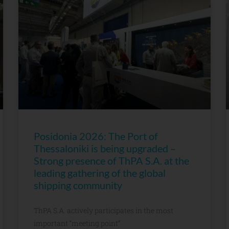
Posidonia 2026: The Port of
Thessaloniki is being upgraded –
Strong presence of ThPA S.A. at the
leading gathering of the global
shipping community
ThPA S.A. actively participates in the most
important “meeting point”