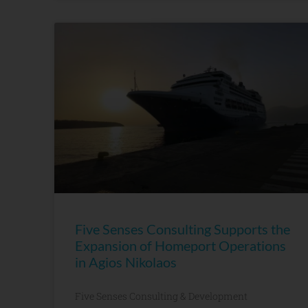
Five Senses Consulting Supports the
Expansion of Homeport Operations
in Agios Nikolaos
Five Senses Consulting & Development