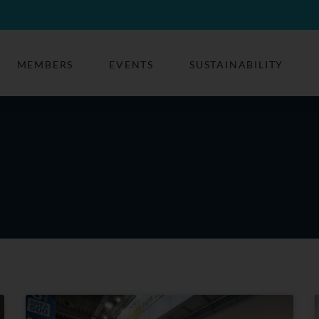
MEMBERS
EVENTS
SUSTAINABILITY