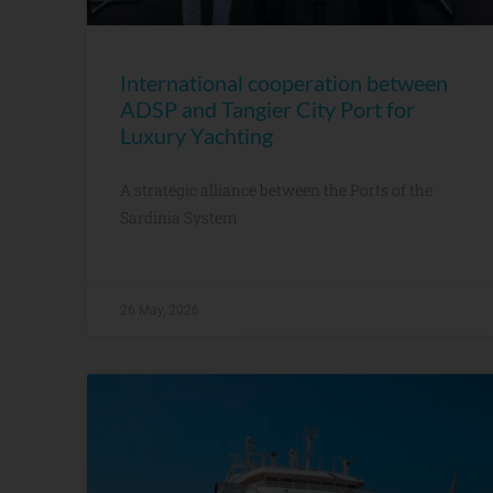
International cooperation between
ADSP and Tangier City Port for
Luxury Yachting
A strategic alliance between the Ports of the
Sardinia System
26 May, 2026