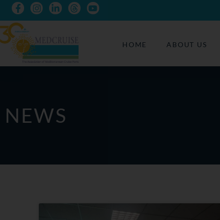
HOME
ABOUT US
NEWS