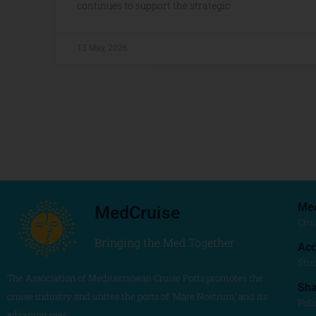
continues to support the strategic
13 May, 2026
Me
MedCruise
Crui
Bringing the Med Together
Acc
Stu
The Association of Mediterranean Cruise Ports promotes the
Sh
cruise industry and unites the ports of ‘Mare Nostrum’ and its
Poli
adjoining seas