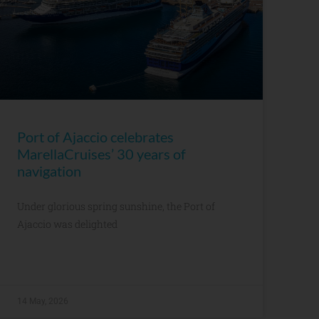
Port of Ajaccio celebrates
MarellaCruises’ 30 years of
navigation
Under glorious spring sunshine, the Port of
Ajaccio was delighted
14 May, 2026