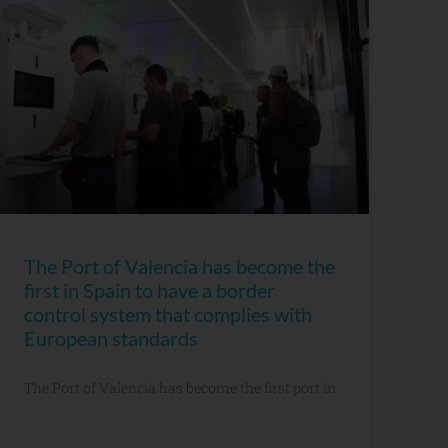
The Port of Valencia has become the
first in Spain to have a border
control system that complies with
European standards
The Port of Valencia has become the first port in