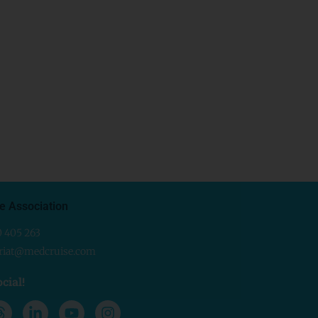
e Association
0 405 263
ariat@medcruise.com
cial!