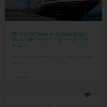
The Port of Roses anticipates seven
cruise calls and 2,700 passengers this
season
The company Seadream Yacht Club has been visiting
Roses and
19 May, 2026