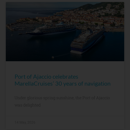
Port of Ajaccio celebrates
MarellaCruises’ 30 years of navigation
Under glorious spring sunshine, the Port of Ajaccio
was delighted
14 May, 2026