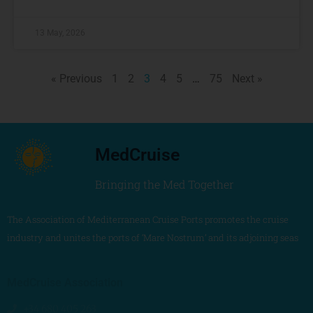
13 May, 2026
« Previous
1
2
3
4
5
…
75
Next »
MedCruise
Bringing the Med Together
The Association of Mediterranean Cruise Ports promotes the cruise
industry and unites the ports of ‘Mare Nostrum’ and its adjoining seas
MedCruise Association
+34 680 405 263