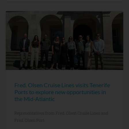
Fred. Olsen Cruise Lines visits Tenerife
Ports to explore new opportunities in
the Mid-Atlantic
Representatives from Fred. Olsen Cruise Lines and
Fred. Olsen Port