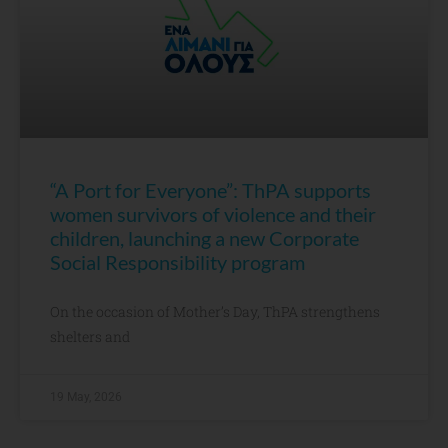
“A Port for Everyone”: ThPA supports
women survivors of violence and their
children, launching a new Corporate
Social Responsibility program
On the occasion of Mother’s Day, ThPA strengthens
shelters and
19 May, 2026