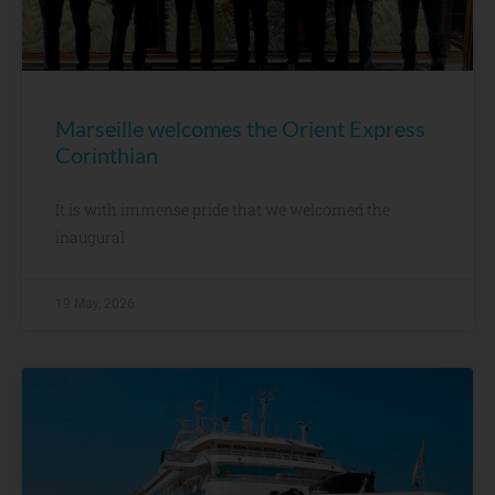
Marseille welcomes the Orient Express
Corinthian
It is with immense pride that we welcomed the
inaugural
19 May, 2026