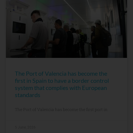
The Port of Valencia has become the
first in Spain to have a border control
system that complies with European
standards
The Port of Valencia has become the first port in
5 June, 2026