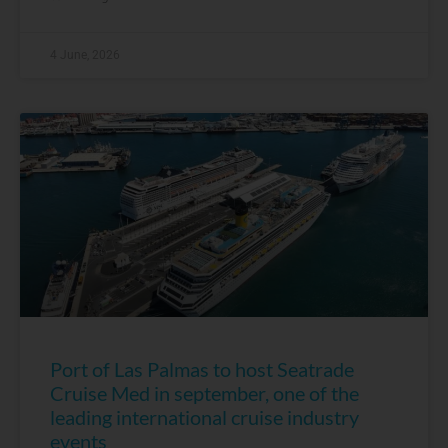
4 June, 2026
Port of Las Palmas to host Seatrade
Cruise Med in september, one of the
leading international cruise industry
events