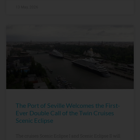
13 May, 2026
The Port of Seville Welcomes the First-
Ever Double Call of the Twin Cruises
Scenic Eclipse
The cruises Scenic Eclipse I and Scenic Eclipse II will