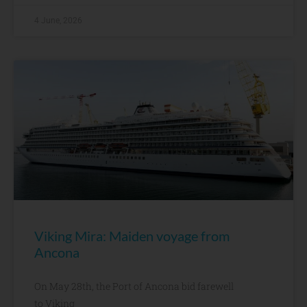
4 June, 2026
Viking Mira: Maiden voyage from
Ancona
On May 28th, the Port of Ancona bid farewell
to Viking