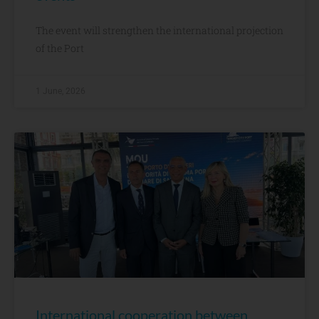
The event will strengthen the international projection
of the Port
1 June, 2026
International cooperation between