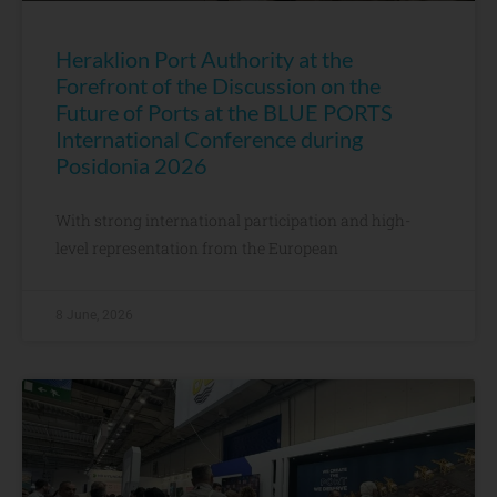
Heraklion Port Authority at the
Forefront of the Discussion on the
Future of Ports at the BLUE PORTS
International Conference during
Posidonia 2026
With strong international participation and high-
level representation from the European
8 June, 2026