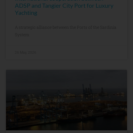
ADSP and Tangier City Port for Luxury
Yachting
A strategic alliance between the Ports of the Sardinia
System
26 May, 2026