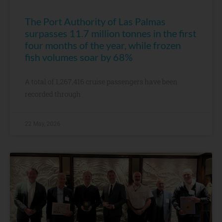
The Port Authority of Las Palmas
surpasses 11.7 million tonnes in the first
four months of the year, while frozen
fish volumes soar by 68%
A total of 1,267,416 cruise passengers have been
recorded through
22 May, 2026