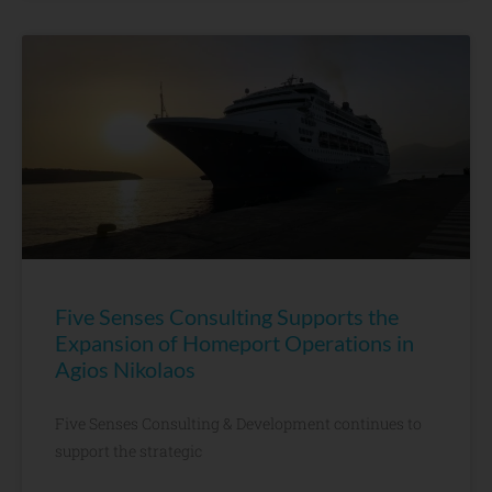
Five Senses Consulting Supports the
Expansion of Homeport Operations in
Agios Nikolaos
Five Senses Consulting & Development continues to
support the strategic