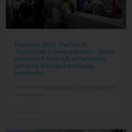
Posidonia 2026: The Port of
Thessaloniki is being upgraded – Strong
presence of ThPA S.A. at the leading
gathering of the global shipping
community
ThPA S.A. actively participates in the most important
“meeting point”
8 June, 2026