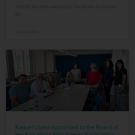
ADELTE has been awarded by the Société de Gestion
du
18 June, 2026
Raquel López Appointed to the Board of
the Barcelona Ship Agents Association