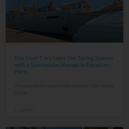
Star Flyer Concludes Her Spring Season
with a Spectacular Voyage to Egyptian
Ports
The magnificent clipper cruise ship Star Flyer, owned
by Star
7 July, 2026