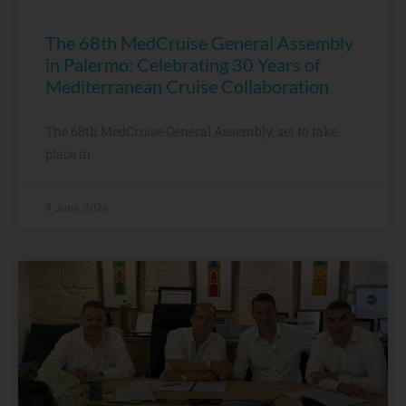
The 68th MedCruise General Assembly
in Palermo: Celebrating 30 Years of
Mediterranean Cruise Collaboration
The 68th MedCruise General Assembly, set to take
place in
9 June, 2026