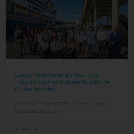
Global Ports Holding’s Next-Gen
Program Connects Students with the
Cruise Industry
Global Ports Holding (“GPH”), the world’s largest
independent cruise port
30 June, 2026