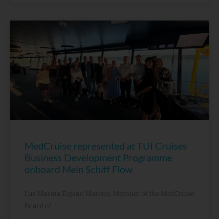
MedCruise represented at TUI Cruises
Business Development Programme
onboard Mein Schiff Flow
Luz Marina Espiau Moreno, Member of the MedCruise
Board of