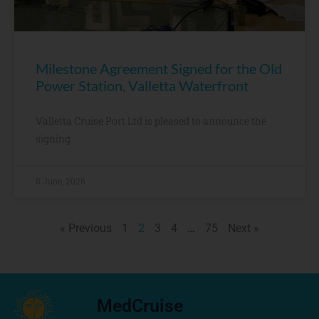
Milestone Agreement Signed for the Old
Power Station, Valletta Waterfront
Valletta Cruise Port Ltd is pleased to announce the
signing
8 June, 2026
« Previous
1
2
3
4
…
75
Next »
MedCruise