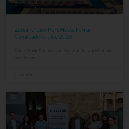
Zadar Cruise Port Hosts Ferrari
Cavalcade Cruise 2026
Zadar Cruise Port welcomed one of the world’s most
prestigious
7 July, 2026