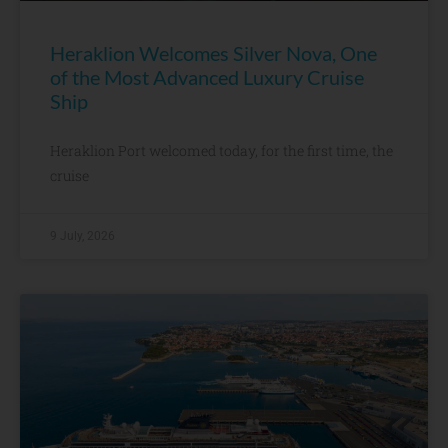
Heraklion Welcomes Silver Nova, One
of the Most Advanced Luxury Cruise
Ship
Heraklion Port welcomed today, for the first time, the
cruise
9 July, 2026