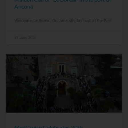
Ancona
Welcome, Le Boréal! On June 4th, first call at the Port
15 June, 2026
MedCruise Celebrates 30th