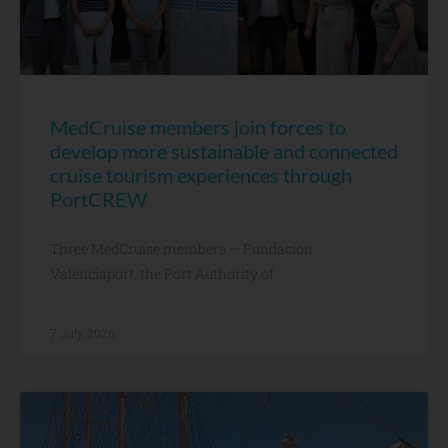
MedCruise members join forces to
develop more sustainable and connected
cruise tourism experiences through
PortCREW
Three MedCruise members — Fundación
Valenciaport, the Port Authority of
7 July, 2026