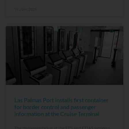
19 June, 2026
Las Palmas Port installs first container
for border control and passenger
information at the Cruise Terminal
The implementation of the EES and ETIAS systems