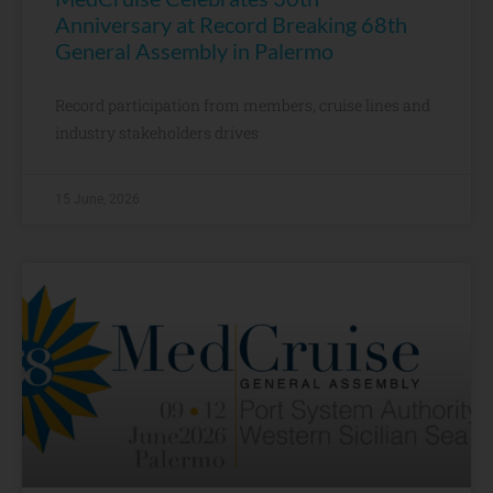
Anniversary at Record Breaking 68th
General Assembly in Palermo
Record participation from members, cruise lines and
industry stakeholders drives
15 June, 2026