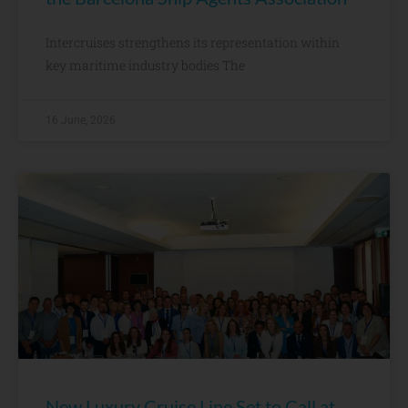
Intercruises strengthens its representation within
key maritime industry bodies The
16 June, 2026
New Luxury Cruise Line Set to Call at