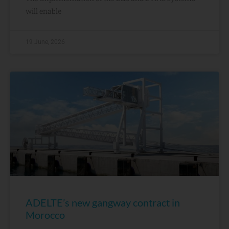
will enable
19 June, 2026
ADELTE’s new gangway contract in
Morocco