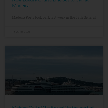
Madeira
Madeira Ports took part, last week in the 68th General
15 June, 2026
Maiden Call of “Le Boreal” in the port of