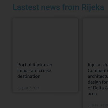
Lastest news from Rijeka
Port of Rijeka: an
Rijeka: U
important cruise
Competiti
destination
architect
design fo
of Delta 
August 7, 2014
area
July 22, 2013