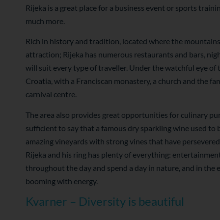
Rijeka is a great place for a business event or sports train
much more.
Rich in history and tradition, located where the mountains 
attraction; Rijeka has numerous restaurants and bars, nigh
will suit every type of traveller. Under the watchful eye of
Croatia, with a Franciscan monastery, a church and the famou
carnival centre.
The area also provides great opportunities for culinary pur
sufficient to say that a famous dry sparkling wine used to
amazing vineyards with strong vines that have persevered o
Rijeka and his ring has plenty of everything: entertainmen
throughout the day and spend a day in nature, and in the e
booming with energy.
Kvarner – Diversity is beautiful