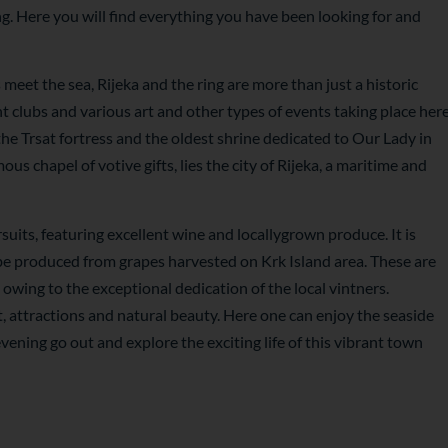
ing. Here you will find everything you have been looking for and
meet the sea, Rijeka and the ring are more than just a historic
t clubs and various art and other types of events taking place her
 the Trsat fortress and the oldest shrine dedicated to Our Lady in
s chapel of votive gifts, lies the city of Rijeka, a maritime and
suits, featuring excellent wine and locallygrown produce. It is
 be produced from grapes harvested on Krk Island area. These are
wing to the exceptional dedication of the local vintners.
t, attractions and natural beauty. Here one can enjoy the seaside
vening go out and explore the exciting life of this vibrant town