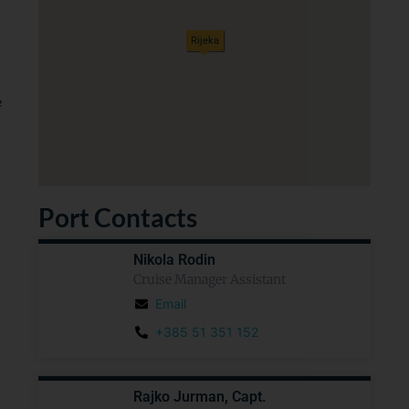
Rijeka
e
Port Contacts
Nikola Rodin
Cruise Manager Assistant
Email
+385 51 351 152
Rajko Jurman, Capt.