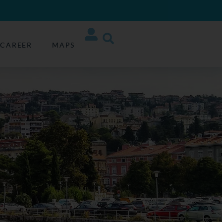
CAREER
MAPS