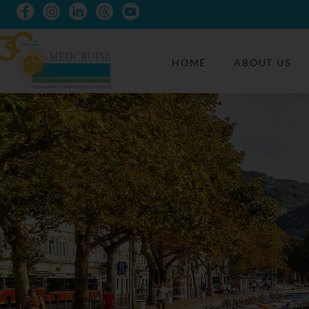
HOME
ABOUT US