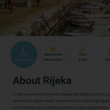
Main
Destination
Port
Information
Information
Facts
Sta
About Rijeka
In the very center of Kvarner Region lies Rijeka, one of Croa
rate tourist region needs: landmarks, rich cultural progr
and stunning nature. Rijeka provides ample opportunities