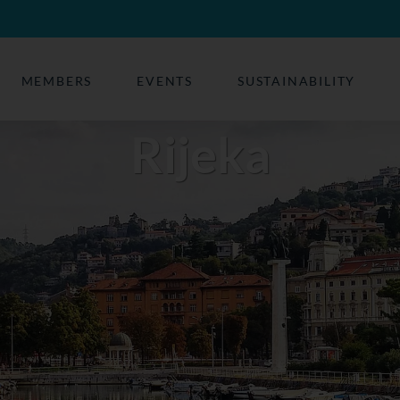
MEMBERS
EVENTS
SUSTAINABILITY
Rijeka