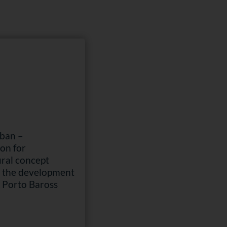
rban –
on for
ural concept
r the development
& Porto Baross