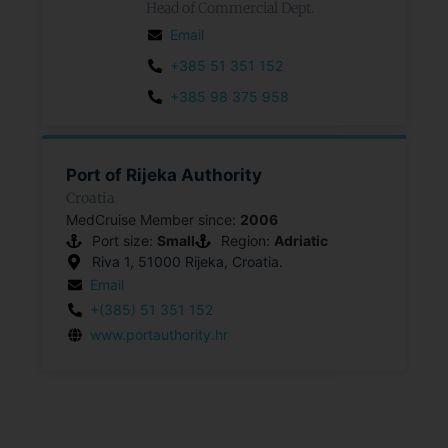
Head of Commercial Dept.
Email
+385 51 351 152
+385 98 375 958
Port of Rijeka Authority
Croatia
MedCruise Member since:
2006
Port size:
Small
Region:
Adriatic
Riva 1, 51000 Rijeka, Croatia.
Email
+(385) 51 351 152
www.portauthority.hr