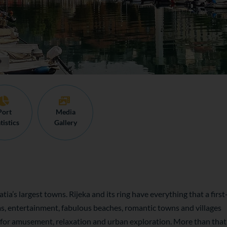
Port
Media
tistics
Gallery
tia’s largest towns. Rijeka and its ring have everything that a first
ams, entertainment, fabulous beaches, romantic towns and villages
 for amusement, relaxation and urban exploration. More than that