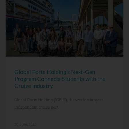
Global Ports Holding’s Next-Gen
Program Connects Students with the
Cruise Industry
Global Ports Holding (“GPH”), the world’s largest
independent cruise port
30 June, 2026