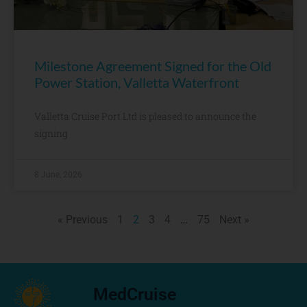
Milestone Agreement Signed for the Old
Power Station, Valletta Waterfront
Valletta Cruise Port Ltd is pleased to announce the
signing
8 June, 2026
« Previous
1
2
3
4
…
75
Next »
MedCruise