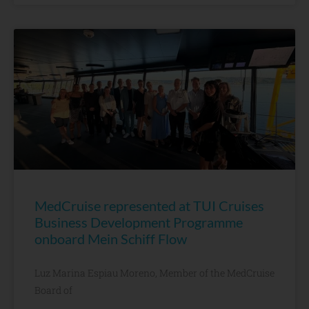
MedCruise represented at TUI Cruises
Business Development Programme
onboard Mein Schiff Flow
Luz Marina Espiau Moreno, Member of the MedCruise
Board of