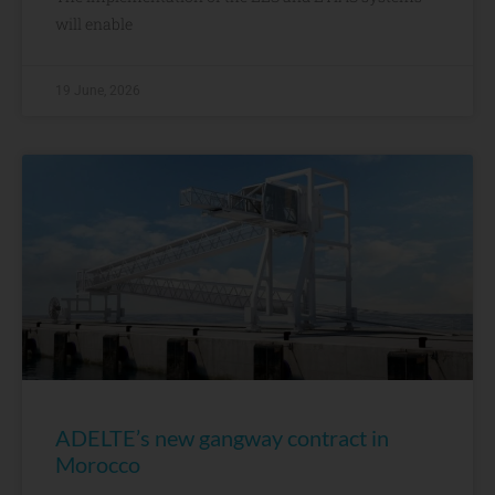
will enable
19 June, 2026
ADELTE’s new gangway contract in
Morocco