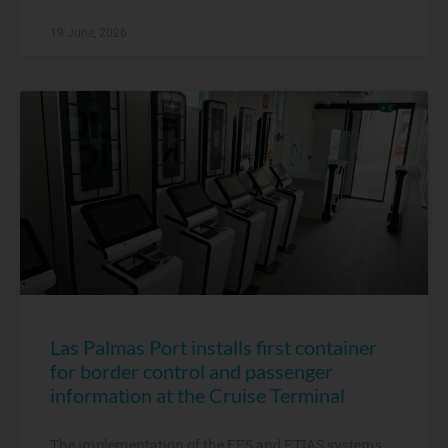
19 June, 2026
Las Palmas Port installs first container
for border control and passenger
information at the Cruise Terminal
The implementation of the EES and ETIAS systems