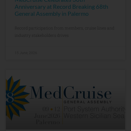
Anniversary at Record Breaking 68th
General Assembly in Palermo
Record participation from members, cruise lines and
industry stakeholders drives
15 June, 2026