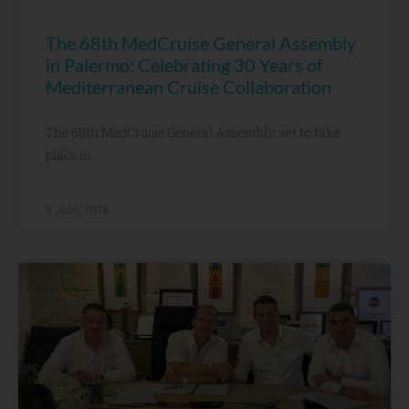
The 68th MedCruise General Assembly
in Palermo: Celebrating 30 Years of
Mediterranean Cruise Collaboration
The 68th MedCruise General Assembly, set to take
place in
9 June, 2026