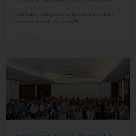
Intercruises strengthens its representation within
key maritime industry bodies The
16 June, 2026
New Luxury Cruise Line Set to Call at