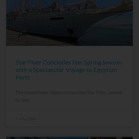
Star Flyer Concludes Her Spring Season
with a Spectacular Voyage to Egyptian
Ports
The magnificent clipper cruise ship Star Flyer, owned
by Star
7 July, 2026