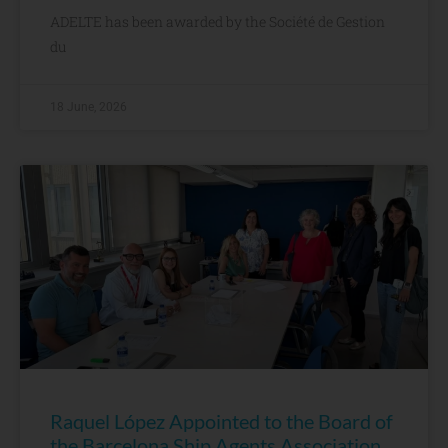
ADELTE has been awarded by the Société de Gestion
du
18 June, 2026
Raquel López Appointed to the Board of
the Barcelona Ship Agents Association