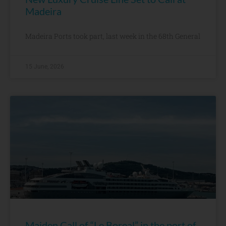
Madeira
Madeira Ports took part, last week in the 68th General
15 June, 2026
Maiden Call of “Le Boreal” in the port of