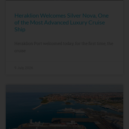
Heraklion Welcomes Silver Nova, One
of the Most Advanced Luxury Cruise
Ship
Heraklion Port welcomed today, for the first time, the
cruise
9 July, 2026