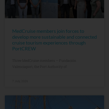
MedCruise members join forces to
develop more sustainable and connected
cruise tourism experiences through
PortCREW
Three MedCruise members — Fundación
Valenciaport, the Port Authority of
7 July, 2026