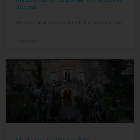
Ancona
Welcome, Le Boréal! On June 4th, first call at the Port
15 June, 2026
MedCruise Celebrates 30th