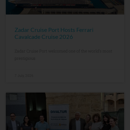
Zadar Cruise Port Hosts Ferrari
Cavalcade Cruise 2026
Zadar Cruise Port welcomed one of the world’s most
prestigious
7 July, 2026