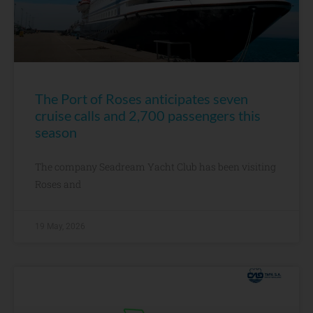
The Port of Roses anticipates seven
cruise calls and 2,700 passengers this
season
The company Seadream Yacht Club has been visiting
Roses and
19 May, 2026