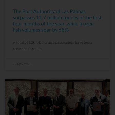
The Port Authority of Las Palmas
surpasses 11.7 million tonnes in the first
four months of the year, while frozen
fish volumes soar by 68%
A total of 1,267,416 cruise passengers have been
recorded through
22 May, 2026