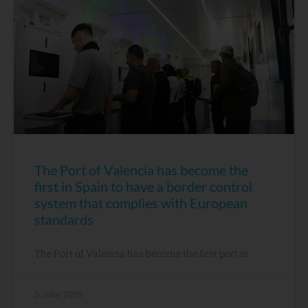
The Port of Valencia has become the
first in Spain to have a border control
system that complies with European
standards
The Port of Valencia has become the first port in
5 June, 2026