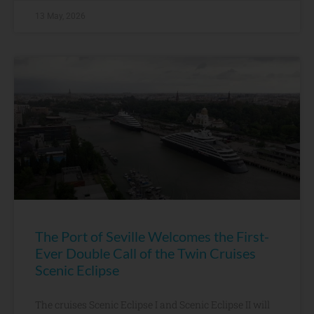
13 May, 2026
The Port of Seville Welcomes the First-
Ever Double Call of the Twin Cruises
Scenic Eclipse
The cruises Scenic Eclipse I and Scenic Eclipse II will