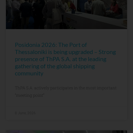
Posidonia 2026: The Port of
Thessaloniki is being upgraded – Strong
presence of ThPA S.A. at the leading
gathering of the global shipping
community
ThPA S.A. actively participates in the most important
“meeting point”
8 June, 2026