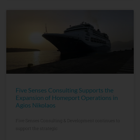
Five Senses Consulting Supports the
Expansion of Homeport Operations in
Agios Nikolaos
Five Senses Consulting & Development continues to
support the strategic