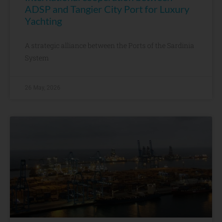
ADSP and Tangier City Port for Luxury
Yachting
A strategic alliance between the Ports of the Sardinia
System
26 May, 2026