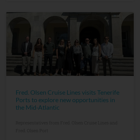
Fred. Olsen Cruise Lines visits Tenerife
Ports to explore new opportunities in
the Mid-Atlantic
Representatives from Fred. Olsen Cruise Lines and
Fred. Olsen Port