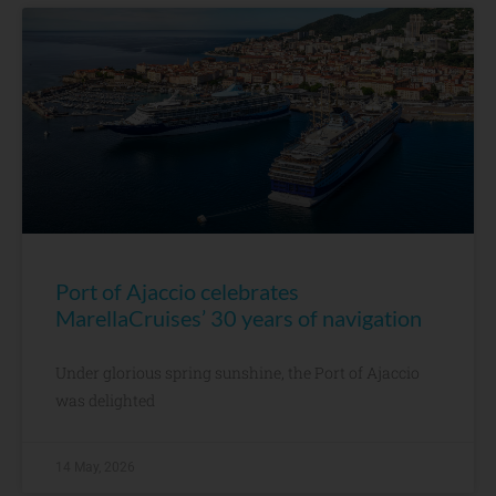
Port of Ajaccio celebrates
MarellaCruises’ 30 years of navigation
Under glorious spring sunshine, the Port of Ajaccio
was delighted
14 May, 2026