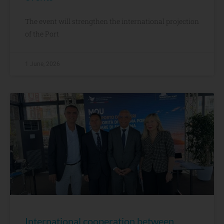
The event will strengthen the international projection
of the Port
1 June, 2026
International cooperation between