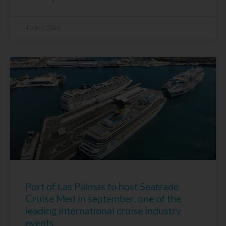
4 June, 2026
Port of Las Palmas to host Seatrade
Cruise Med in september, one of the
leading international cruise industry
events