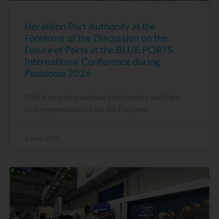
Heraklion Port Authority at the
Forefront of the Discussion on the
Future of Ports at the BLUE PORTS
International Conference during
Posidonia 2026
With strong international participation and high-
level representation from the European
8 June, 2026