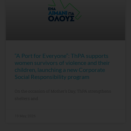
“A Port for Everyone”: ThPA supports
women survivors of violence and their
children, launching a new Corporate
Social Responsibility program
On the occasion of Mother’s Day, ThPA strengthens
shelters and
19 May, 2026