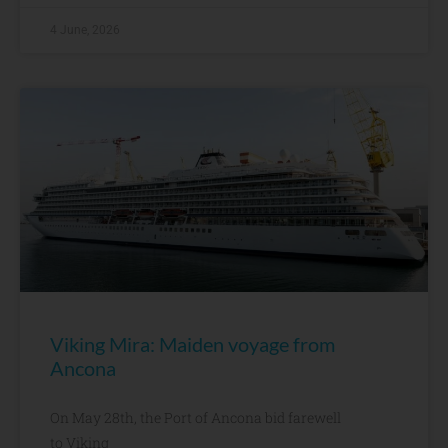
4 June, 2026
Viking Mira: Maiden voyage from
Ancona
On May 28th, the Port of Ancona bid farewell
to Viking