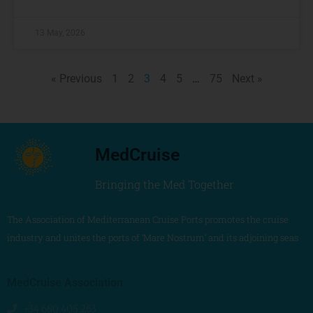
13 May, 2026
« Previous
1
2
3
4
5
…
75
Next »
MedCruise
Bringing the Med Together
The Association of Mediterranean Cruise Ports promotes the cruise
industry and unites the ports of ‘Mare Nostrum’ and its adjoining seas
MedCruise Association
+34 680 405 263