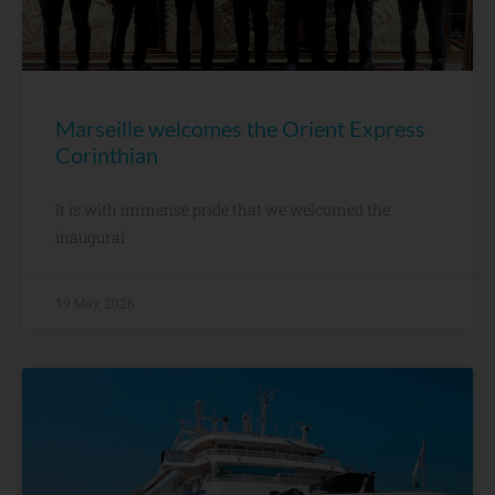
Marseille welcomes the Orient Express
Corinthian
It is with immense pride that we welcomed the
inaugural
19 May, 2026