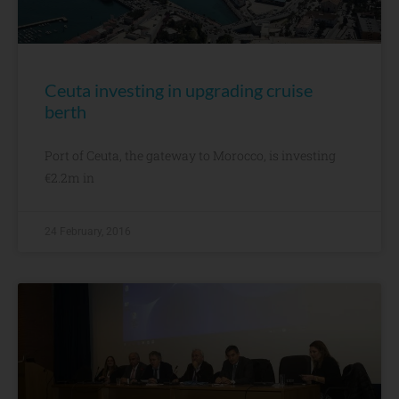
Ceuta investing in upgrading cruise
berth
Port of Ceuta, the gateway to Morocco, is investing
€2.2m in
24 February, 2016