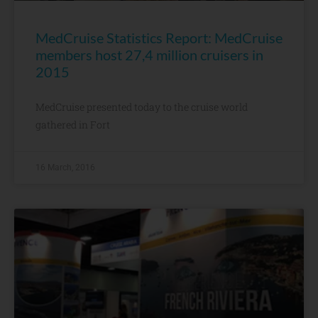
MedCruise Statistics Report: MedCruise
members host 27,4 million cruisers in
2015
MedCruise presented today to the cruise world
gathered in Fort
16 March, 2016