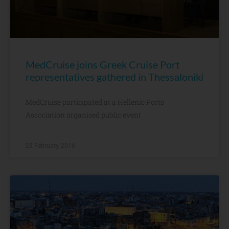
MedCruise joins Greek Cruise Port
representatives gathered in Thessaloniki
MedCruise participated at a Hellenic Ports
Association organised public event
23 February, 2016