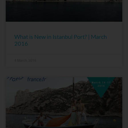
What is New in Istanbul Port? | March
2016
4 March, 2016