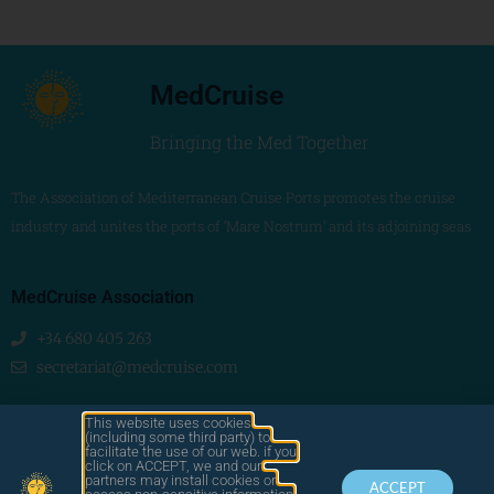
MedCruise
Bringing the Med Together
The Association of Mediterranean Cruise Ports promotes the cruise
industry and unites the ports of ‘Mare Nostrum’ and its adjoining seas
MedCruise Association
+34 680 405 263
secretariat@medcruise.com
We are social!
This website uses cookies
(including some third party) to
facilitate the use of our web. if you
click on ACCEPT, we and our
partners may install cookies or
ACCEPT