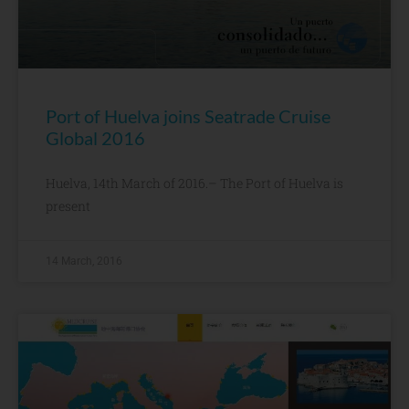
Port of Huelva joins Seatrade Cruise
Global 2016
Huelva, 14th March of 2016.– The Port of Huelva is
present
14 March, 2016