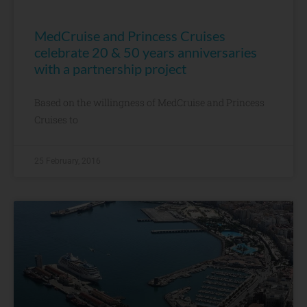
MedCruise and Princess Cruises
celebrate 20 & 50 years anniversaries
with a partnership project
Based on the willingness of MedCruise and Princess
Cruises to
25 February, 2016