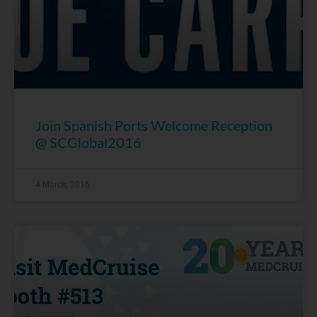
Join Spanish Ports Welcome Reception
@ SCGlobal2016
4 March, 2016