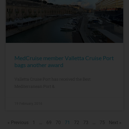
MedCruise member Valletta Cruise Port
bags another award
Valletta Cruise Port has received the Best
Mediterranean Port &
19 February, 2016
« Previous
1
…
69
70
71
72
73
…
75
Next »