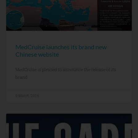
MedCruise launches its brand new
Chinese website
MedCruise is pleased to announce the release of its
brand
9 March, 2016