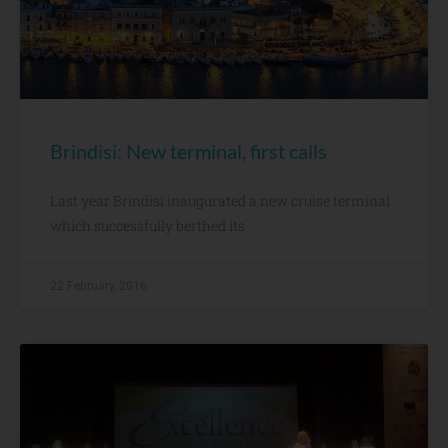
Brindisi: New terminal, first calls
Last year Brindisi inaugurated a new cruise terminal
which successfully berthed its
22 February, 2016