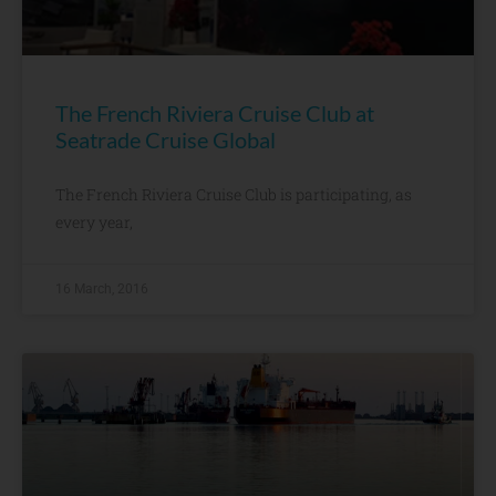
The French Riviera Cruise Club at
Seatrade Cruise Global
The French Riviera Cruise Club is participating, as
every year,
16 March, 2016