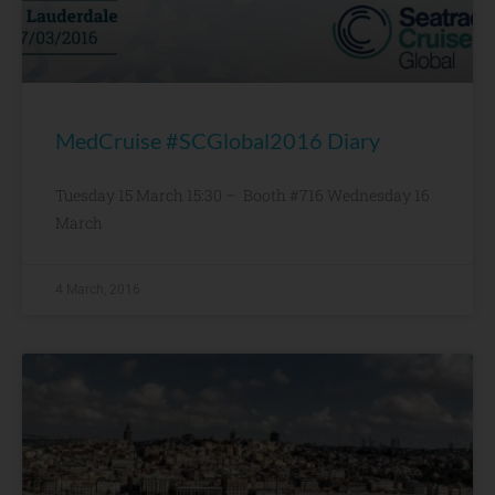
MedCruise #SCGlobal2016 Diary
Tuesday 15 March 15:30 – Booth #716 Wednesday 16
March
4 March, 2016