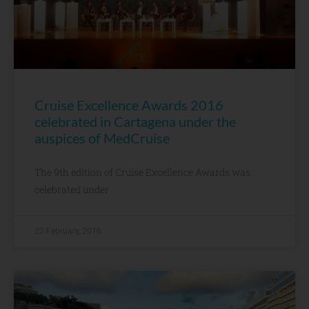
Cruise Excellence Awards 2016
celebrated in Cartagena under the
auspices of MedCruise
The 9th edition of Cruise Excellence Awards was
celebrated under
22 February, 2016