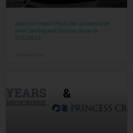
Join the French Ports for an exclusive
wine tasting and fashion show @
SCG2016
29 February, 2016