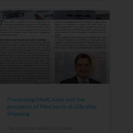
Presenting MedCruise and the
prospects of Med ports at Gibraltar
Shipping
The September edition of Gibraltar