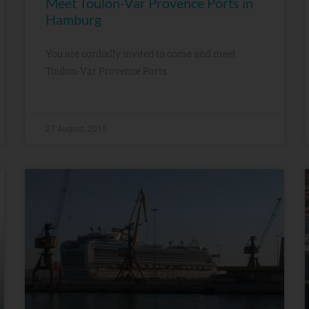
Meet Toulon-Var Provence Ports in
Hamburg
You are cordially invited to come and meet
Toulon-Var Provence Ports
27 August, 2015