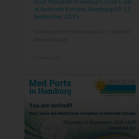
Visit Marseille Provence Cruise Club
at Seatrade Europe, Hamburg 09-11
September 2015
Visit Marseille Provence Cruise Club – stand 619
Seatrade Europe,
27 August, 2015