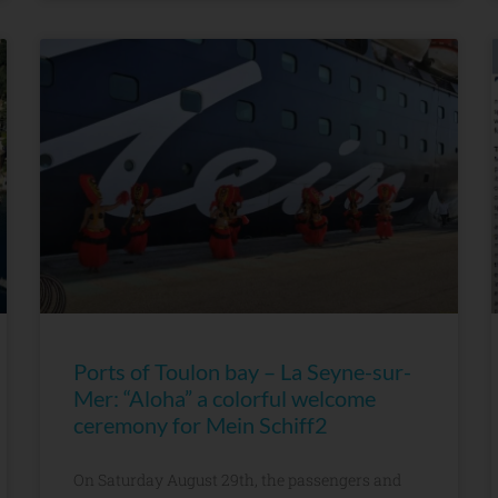
Ports of Toulon bay – La Seyne-sur-
Mer: “Aloha” a colorful welcome
ceremony for Mein Schiff2
On Saturday August 29th, the passengers and