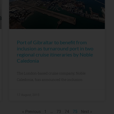
Port of Gibraltar to benefit from
inclusion as turnaround port in two
regional cruise itineraries by Noble
Caledonia
The London-based cruise company, Noble
Caledonia, has announced the inclusion
17 August, 2015
« Previous
1
…
73
74
75
Next »