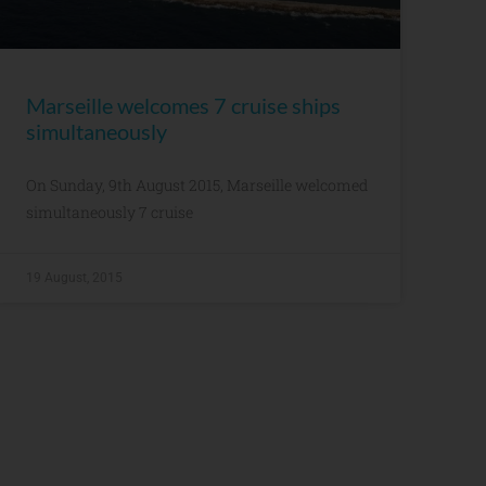
Marseille welcomes 7 cruise ships
simultaneously
On Sunday, 9th August 2015, Marseille welcomed
simultaneously 7 cruise
19 August, 2015