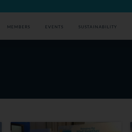
MEMBERS
EVENTS
SUSTAINABILITY