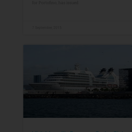
for Portofino, has issued
7 September, 2015