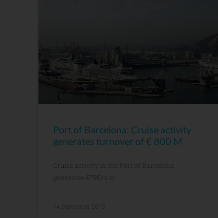
Port of Barcelona: Cruise activity
generates turnover of € 800 M
Cruise activity in the Port of Barcelona
generates €796m in
14 September, 2015