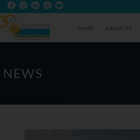
HOME
ABOUT US
NEWS