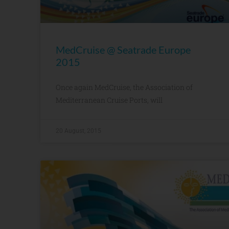
MedCruise @ Seatrade Europe
2015
Once again MedCruise, the Association of
Mediterranean Cruise Ports, will
20 August, 2015