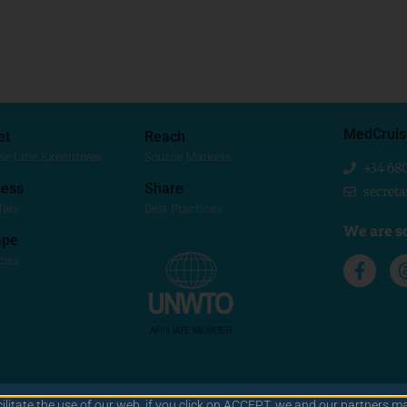
MedCruis
et
Reach
se Line Executives
Source Markets
+34 68
ess
Share
secret
dies
Best Practices
We are so
ape
cies
cilitate the use of our web. if you click on ACCEPT, we and our partners ma