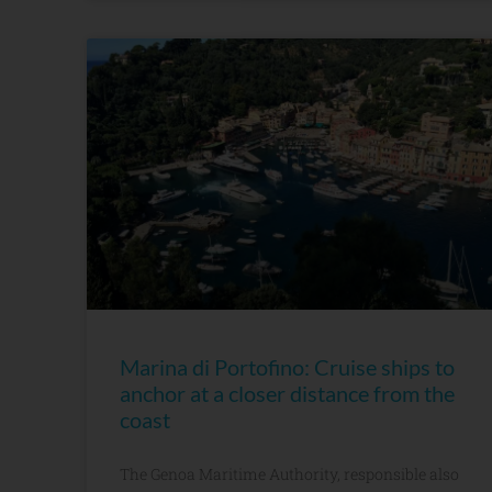
Marina di Portofino: Cruise ships to
anchor at a closer distance from the
coast
The Genoa Maritime Authority, responsible also