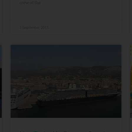
crew of the
3 September, 2015