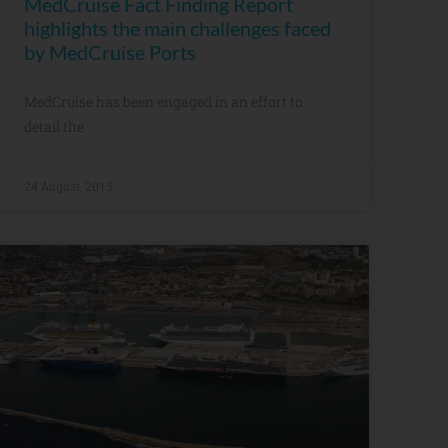
MedCruise Fact Finding Report
highlights the main challenges faced
by MedCruise Ports
MedCruise has been engaged in an effort to
detail the
24 August, 2015