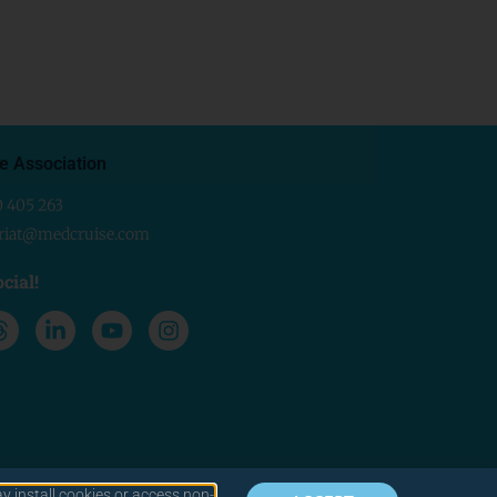
e Association
0 405 263
ariat@medcruise.com
cial!
y install cookies or access non-