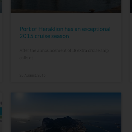
Port of Heraklion has an exceptional
2015 cruise season
After the announcement of 18 extra cruise ship
calls at
20 August, 2015