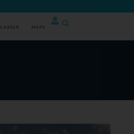
CAREER
MAPS