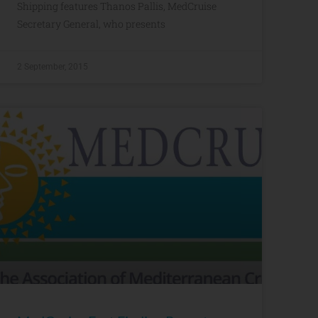
Shipping features Thanos Pallis, MedCruise
Secretary General, who presents
2 September, 2015