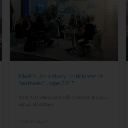
MedCruise actively participates at
Seatrade Europe 2015
MedCruise was dynamically present at the 2015
edition of Seatrade
13 September, 2015