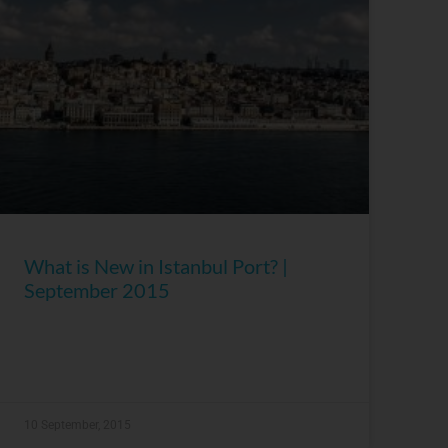
What is New in Istanbul Port? |
September 2015
10 September, 2015