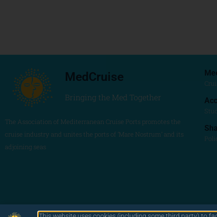
Me
MedCruise
Crui
Bringing the Med Together
Acc
Stu
The Association of Mediterranean Cruise Ports promotes the
Sh
cruise industry and unites the ports of ‘Mare Nostrum’ and its
Poli
adjoining seas
This website uses cookies (including some third party) to fa