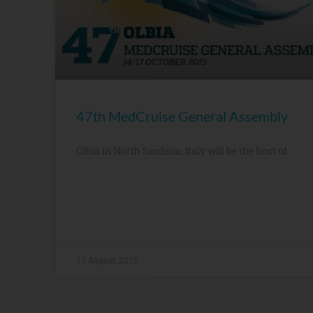
47th MedCruise General Assembly
Olbia in North Sardinia, Italy will be the host of
17 August, 2015