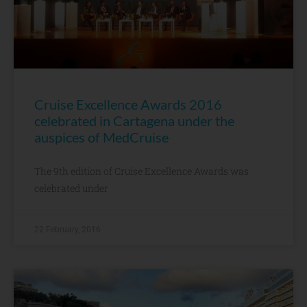
Cruise Excellence Awards 2016
celebrated in Cartagena under the
auspices of MedCruise
The 9th edition of Cruise Excellence Awards was
celebrated under
22 February, 2016