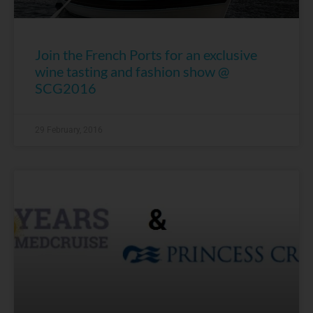
Join the French Ports for an exclusive
wine tasting and fashion show @
SCG2016
29 February, 2016