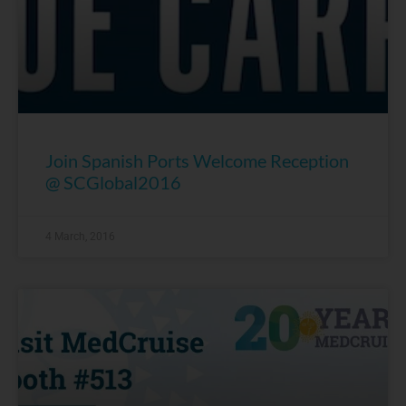
Join Spanish Ports Welcome Reception
@ SCGlobal2016
4 March, 2016