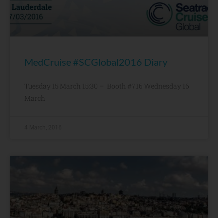
MedCruise #SCGlobal2016 Diary
Tuesday 15 March 15:30 – Booth #716 Wednesday 16
March
4 March, 2016