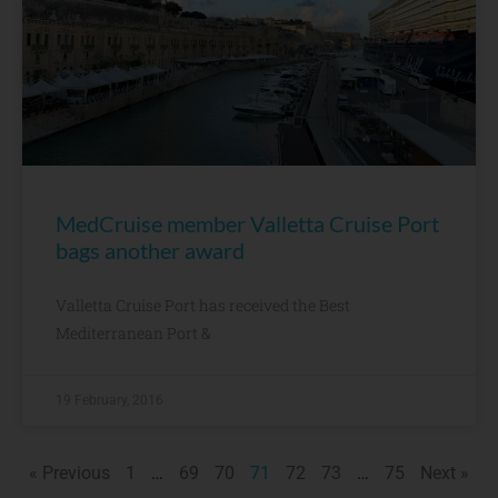
MedCruise member Valletta Cruise Port
bags another award
Valletta Cruise Port has received the Best
Mediterranean Port &
19 February, 2016
« Previous
1
…
69
70
71
72
73
…
75
Next »