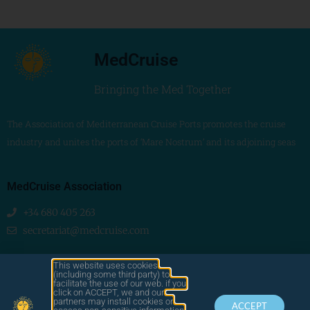
MedCruise
Bringing the Med Together
The Association of Mediterranean Cruise Ports promotes the cruise
industry and unites the ports of ‘Mare Nostrum’ and its adjoining seas
MedCruise Association
+34 680 405 263
secretariat@medcruise.com
We are social!
This website uses cookies
(including some third party) to
facilitate the use of our web. if you
click on ACCEPT, we and our
partners may install cookies or
ACCEPT