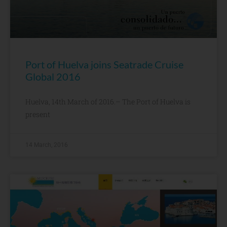
Port of Huelva joins Seatrade Cruise
Global 2016
Huelva, 14th March of 2016.– The Port of Huelva is
present
14 March, 2016