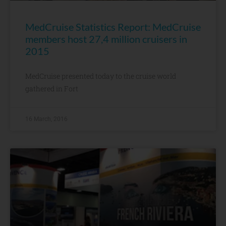
MedCruise Statistics Report: MedCruise
members host 27,4 million cruisers in
2015
MedCruise presented today to the cruise world
gathered in Fort
16 March, 2016