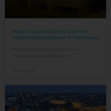
MedCruise joins Greek Cruise Port
representatives gathered in Thessaloniki
MedCruise participated at a Hellenic Ports
Association organised public event
23 February, 2016