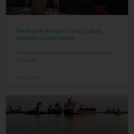
The French Riviera Cruise Club at
Seatrade Cruise Global
The French Riviera Cruise Club is participating, as
every year,
16 March, 2016