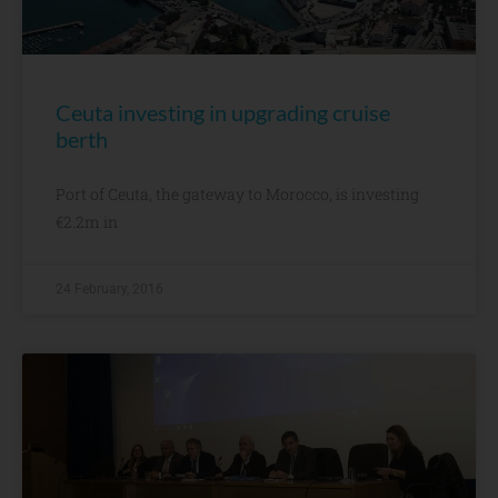
Ceuta investing in upgrading cruise
berth
Port of Ceuta, the gateway to Morocco, is investing
€2.2m in
24 February, 2016