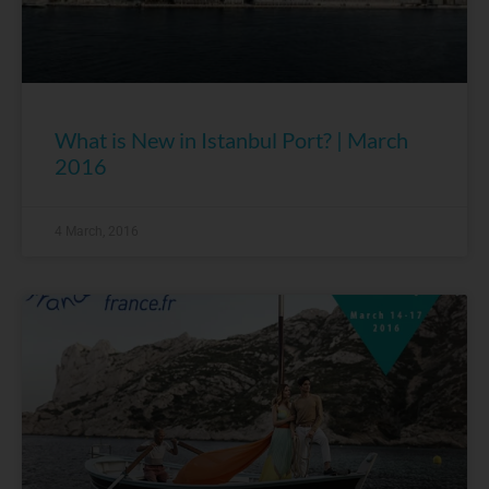
What is New in Istanbul Port? | March
2016
4 March, 2016