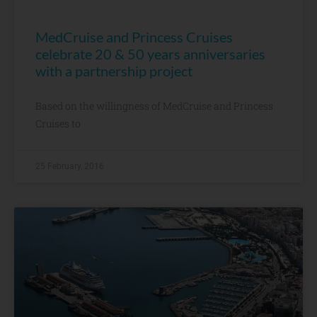
MedCruise and Princess Cruises
celebrate 20 & 50 years anniversaries
with a partnership project
Based on the willingness of MedCruise and Princess
Cruises to
25 February, 2016