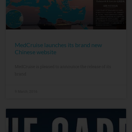
MedCruise launches its brand new
Chinese website
MedCruise is pleased to announce the release of its
brand
9 March, 2016