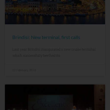
Brindisi: New terminal, first calls
Last year Brindisi inaugurated a new cruise terminal
which successfully berthed its
22 February, 2016