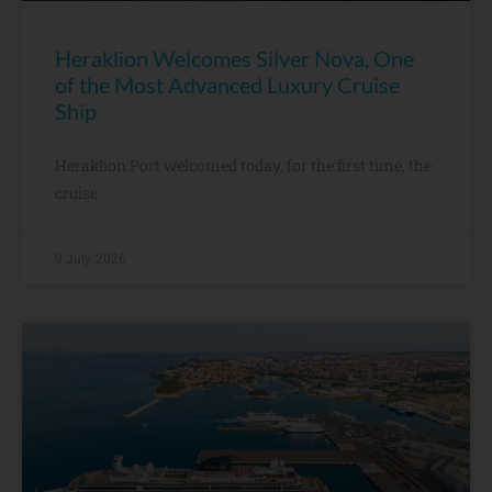
Heraklion Welcomes Silver Nova, One
of the Most Advanced Luxury Cruise
Ship
Heraklion Port welcomed today, for the first time, the
cruise
9 July, 2026