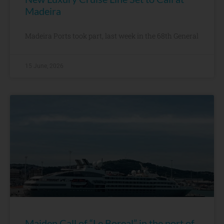
Madeira
Madeira Ports took part, last week in the 68th General
15 June, 2026
Maiden Call of “Le Boreal” in the port of