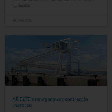
will enable
19 June, 2026
ADELTE’s new gangway contract in
Morocco