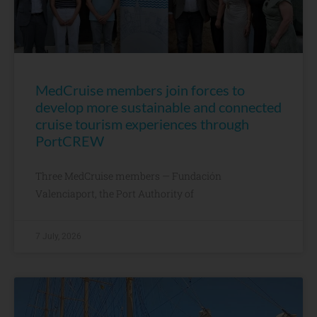
MedCruise members join forces to
develop more sustainable and connected
cruise tourism experiences through
PortCREW
Three MedCruise members — Fundación
Valenciaport, the Port Authority of
7 July, 2026