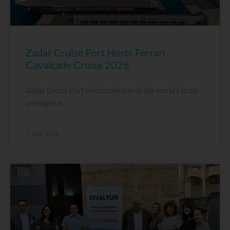
Zadar Cruise Port Hosts Ferrari
Cavalcade Cruise 2026
Zadar Cruise Port welcomed one of the world’s most
prestigious
7 July, 2026