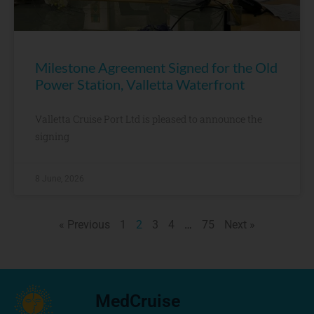
Milestone Agreement Signed for the Old
Power Station, Valletta Waterfront
Valletta Cruise Port Ltd is pleased to announce the
signing
8 June, 2026
« Previous
1
2
3
4
…
75
Next »
MedCruise