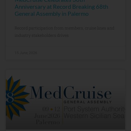
Anniversary at Record Breaking 68th
General Assembly in Palermo
Record participation from members, cruise lines and
industry stakeholders drives
15 June, 2026