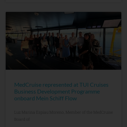
MedCruise represented at TUI Cruises
Business Development Programme
onboard Mein Schiff Flow
Luz Marina Espiau Moreno, Member of the MedCruise
Board of