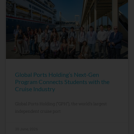
Global Ports Holding’s Next-Gen
Program Connects Students with the
Cruise Industry
Global Ports Holding (“GPH”), the world’s largest
independent cruise port
30 June, 2026