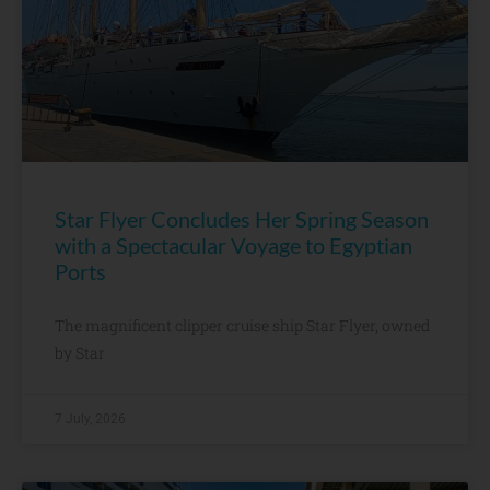
Star Flyer Concludes Her Spring Season
with a Spectacular Voyage to Egyptian
Ports
The magnificent clipper cruise ship Star Flyer, owned
by Star
7 July, 2026