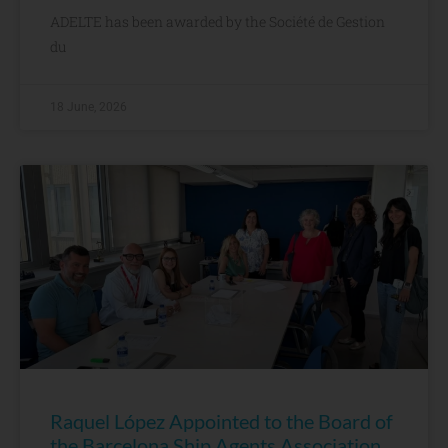
ADELTE has been awarded by the Société de Gestion
du
18 June, 2026
Raquel López Appointed to the Board of
the Barcelona Ship Agents Association