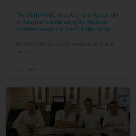
The 68th MedCruise General Assembly
in Palermo: Celebrating 30 Years of
Mediterranean Cruise Collaboration
The 68th MedCruise General Assembly, set to take
place in
9 June, 2026