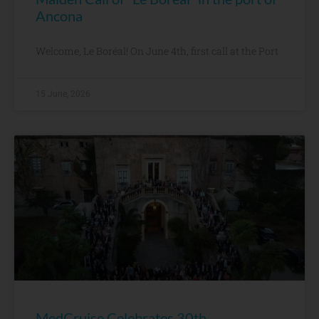
Ancona
Welcome, Le Boréal! On June 4th, first call at the Port
15 June, 2026
MedCruise Celebrates 30th