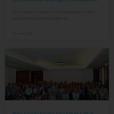
Intercruises strengthens its representation within
key maritime industry bodies The
16 June, 2026
New Luxury Cruise Line Set to Call at