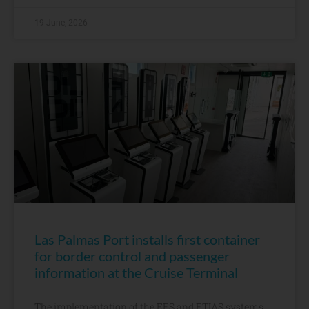
19 June, 2026
Las Palmas Port installs first container
for border control and passenger
information at the Cruise Terminal
The implementation of the EES and ETIAS systems