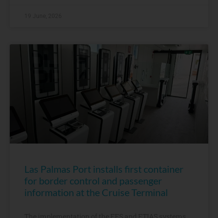
19 June, 2026
Las Palmas Port installs first container
for border control and passenger
information at the Cruise Terminal
The implementation of the EES and ETIAS systems