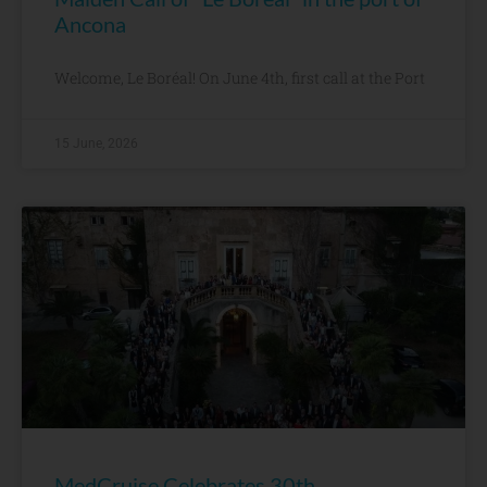
Ancona
Welcome, Le Boréal! On June 4th, first call at the Port
15 June, 2026
MedCruise Celebrates 30th