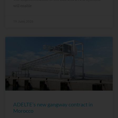
will enable
19 June, 2026
ADELTE’s new gangway contract in
Morocco