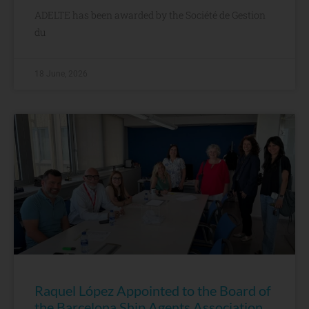
ADELTE has been awarded by the Société de Gestion
du
18 June, 2026
Raquel López Appointed to the Board of
the Barcelona Ship Agents Association