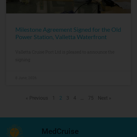
Milestone Agreement Signed for the Old
Power Station, Valletta Waterfront
Valletta Cruise Port Ltd is pleased to announce the
signing
8 June, 2026
« Previous
1
2
3
4
…
75
Next »
MedCruise