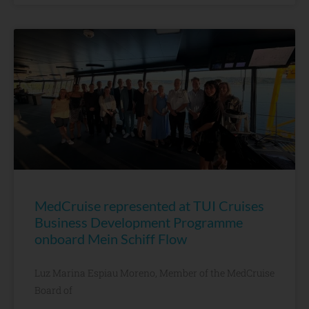
MedCruise represented at TUI Cruises
Business Development Programme
onboard Mein Schiff Flow
Luz Marina Espiau Moreno, Member of the MedCruise
Board of