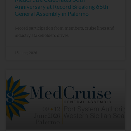
Anniversary at Record Breaking 68th
General Assembly in Palermo
Record participation from members, cruise lines and
industry stakeholders drives
15 June, 2026