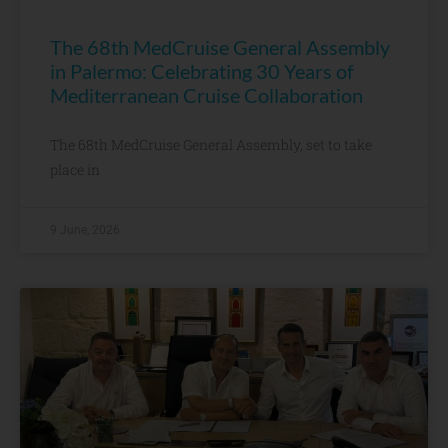
The 68th MedCruise General Assembly
in Palermo: Celebrating 30 Years of
Mediterranean Cruise Collaboration
The 68th MedCruise General Assembly, set to take
place in
9 June, 2026