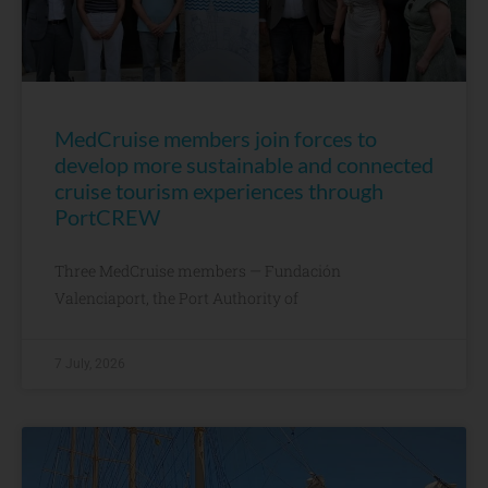
MedCruise members join forces to
develop more sustainable and connected
cruise tourism experiences through
PortCREW
Three MedCruise members — Fundación
Valenciaport, the Port Authority of
7 July, 2026