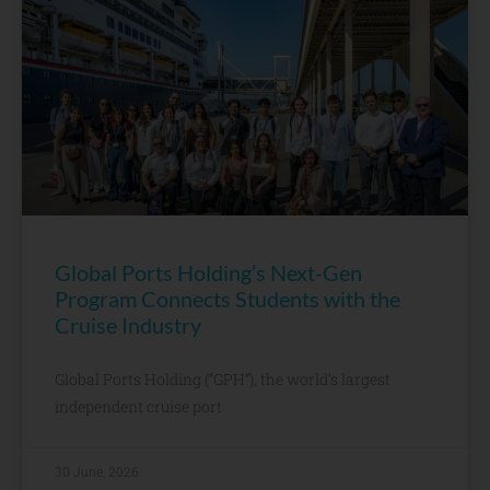
Global Ports Holding’s Next-Gen
Program Connects Students with the
Cruise Industry
Global Ports Holding (“GPH”), the world’s largest
independent cruise port
30 June, 2026