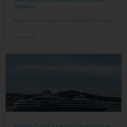
Madeira
Madeira Ports took part, last week in the 68th General
15 June, 2026
Maiden Call of “Le Boreal” in the port of