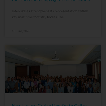
Intercruises strengthens its representation within
key maritime industry bodies The
16 June, 2026
New Luxury Cruise Line Set to Call at