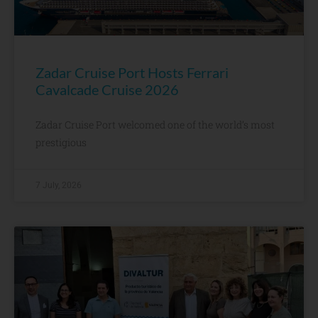
Zadar Cruise Port Hosts Ferrari
Cavalcade Cruise 2026
Zadar Cruise Port welcomed one of the world’s most
prestigious
7 July, 2026