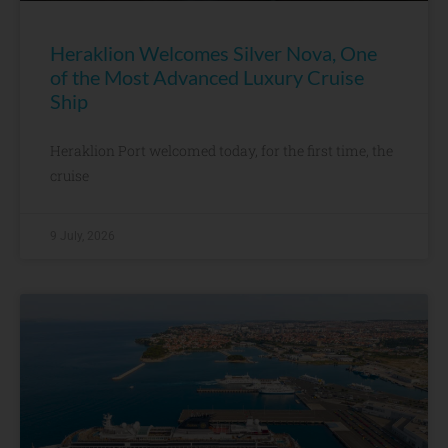
Heraklion Welcomes Silver Nova, One
of the Most Advanced Luxury Cruise
Ship
Heraklion Port welcomed today, for the first time, the
cruise
9 July, 2026