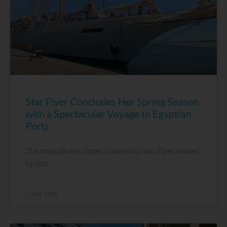
Star Flyer Concludes Her Spring Season
with a Spectacular Voyage to Egyptian
Ports
The magnificent clipper cruise ship Star Flyer, owned
by Star
7 July, 2026