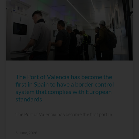
The Port of Valencia has become the
first in Spain to have a border control
system that complies with European
standards
The Port of Valencia has become the first port in
5 June, 2026