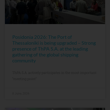
Posidonia 2026: The Port of
Thessaloniki is being upgraded – Strong
presence of ThPA S.A. at the leading
gathering of the global shipping
community
ThPA S.A. actively participates in the most important
“meeting point”
8 June, 2026