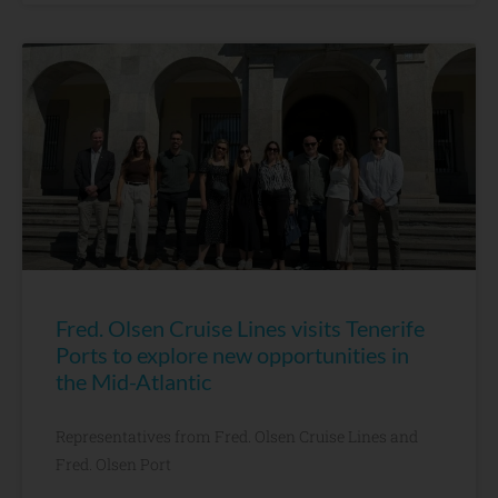
Fred. Olsen Cruise Lines visits Tenerife
Ports to explore new opportunities in
the Mid-Atlantic
Representatives from Fred. Olsen Cruise Lines and
Fred. Olsen Port