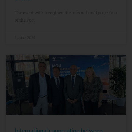
The event will strengthen the international projection
of the Port
1 June, 2026
International cooperation between