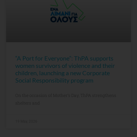
“A Port for Everyone”: ThPA supports
women survivors of violence and their
children, launching a new Corporate
Social Responsibility program
On the occasion of Mother’s Day, ThPA strengthens
shelters and
19 May, 2026