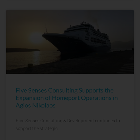
Five Senses Consulting Supports the
Expansion of Homeport Operations in
Agios Nikolaos
Five Senses Consulting & Development continues to
support the strategic