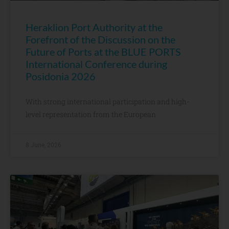
Heraklion Port Authority at the
Forefront of the Discussion on the
Future of Ports at the BLUE PORTS
International Conference during
Posidonia 2026
With strong international participation and high-
level representation from the European
8 June, 2026