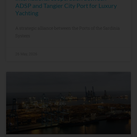
ADSP and Tangier City Port for Luxury
Yachting
A strategic alliance between the Ports of the Sardinia
System
26 May, 2026