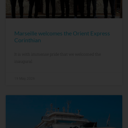
Marseille welcomes the Orient Express
Corinthian
It is with immense pride that we welcomed the
inaugural
19 May, 2026