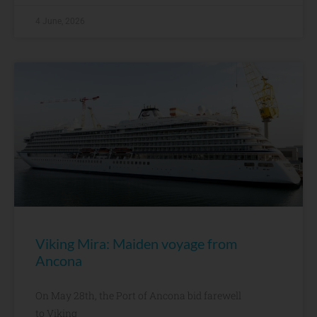
4 June, 2026
Viking Mira: Maiden voyage from
Ancona
On May 28th, the Port of Ancona bid farewell
to Viking