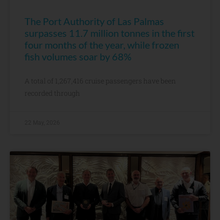
The Port Authority of Las Palmas
surpasses 11.7 million tonnes in the first
four months of the year, while frozen
fish volumes soar by 68%
A total of 1,267,416 cruise passengers have been
recorded through
22 May, 2026