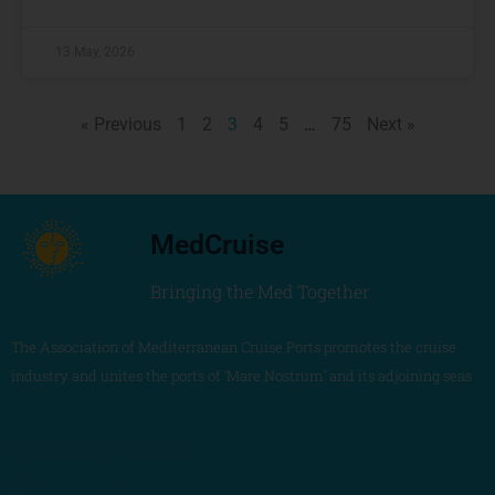
13 May, 2026
« Previous
1
2
3
4
5
…
75
Next »
MedCruise
Bringing the Med Together
The Association of Mediterranean Cruise Ports promotes the cruise
industry and unites the ports of ‘Mare Nostrum’ and its adjoining seas
MedCruise Association
+34 680 405 263