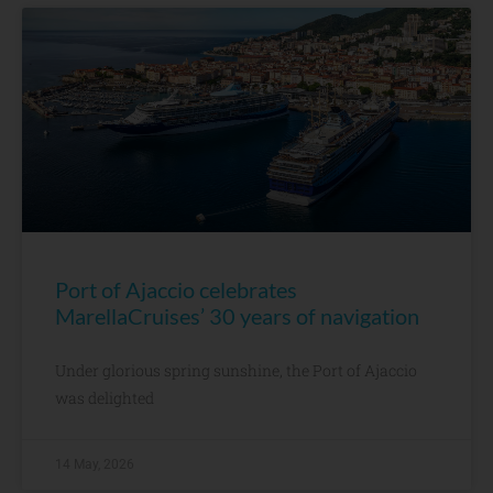
Port of Ajaccio celebrates
MarellaCruises’ 30 years of navigation
Under glorious spring sunshine, the Port of Ajaccio
was delighted
14 May, 2026