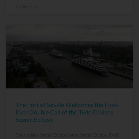
13 May, 2026
The Port of Seville Welcomes the First-
Ever Double Call of the Twin Cruises
Scenic Eclipse
The cruises Scenic Eclipse I and Scenic Eclipse II will