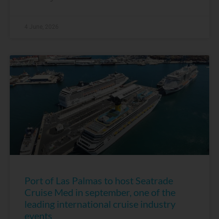
4 June, 2026
Port of Las Palmas to host Seatrade
Cruise Med in september, one of the
leading international cruise industry
events