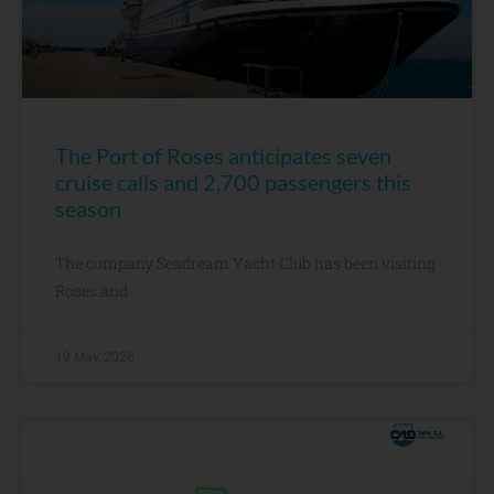
The Port of Roses anticipates seven
cruise calls and 2,700 passengers this
season
The company Seadream Yacht Club has been visiting
Roses and
19 May, 2026