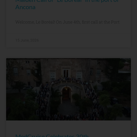
Ancona
Welcome, Le Boréal! On June 4th, first call at the Port
15 June, 2026
MedCruise Celebrates 30th