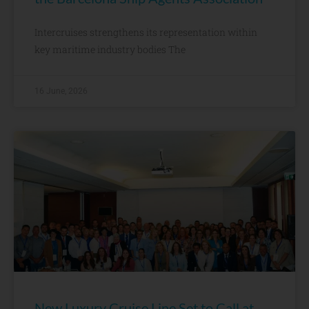
Intercruises strengthens its representation within
key maritime industry bodies The
16 June, 2026
New Luxury Cruise Line Set to Call at