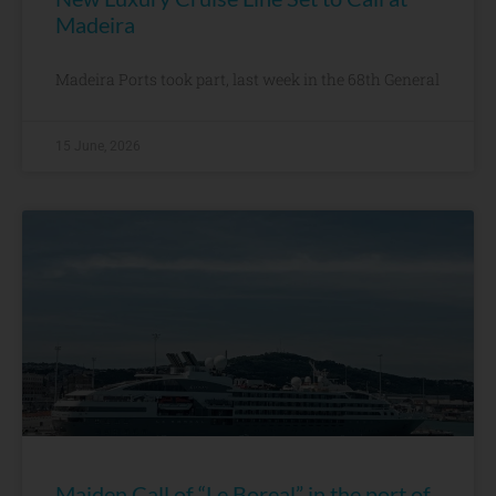
Madeira
Madeira Ports took part, last week in the 68th General
15 June, 2026
Maiden Call of “Le Boreal” in the port of