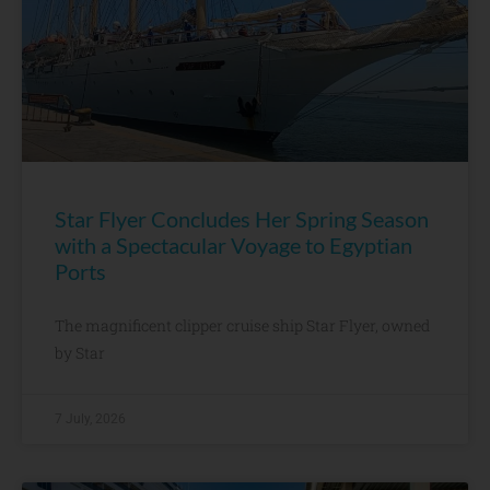
Star Flyer Concludes Her Spring Season
with a Spectacular Voyage to Egyptian
Ports
The magnificent clipper cruise ship Star Flyer, owned
by Star
7 July, 2026