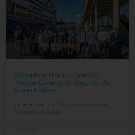
Global Ports Holding’s Next-Gen
Program Connects Students with the
Cruise Industry
Global Ports Holding (“GPH”), the world’s largest
independent cruise port
30 June, 2026