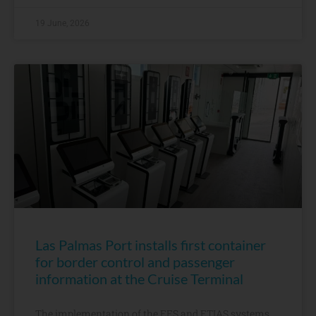
19 June, 2026
Las Palmas Port installs first container
for border control and passenger
information at the Cruise Terminal
The implementation of the EES and ETIAS systems