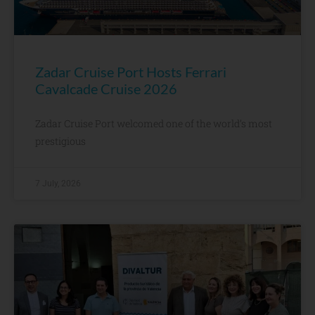
Zadar Cruise Port Hosts Ferrari
Cavalcade Cruise 2026
Zadar Cruise Port welcomed one of the world’s most
prestigious
7 July, 2026