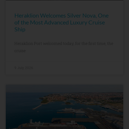
Heraklion Welcomes Silver Nova, One
of the Most Advanced Luxury Cruise
Ship
Heraklion Port welcomed today, for the first time, the
cruise
9 July, 2026