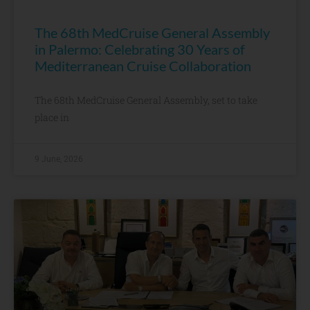
The 68th MedCruise General Assembly
in Palermo: Celebrating 30 Years of
Mediterranean Cruise Collaboration
The 68th MedCruise General Assembly, set to take
place in
9 June, 2026