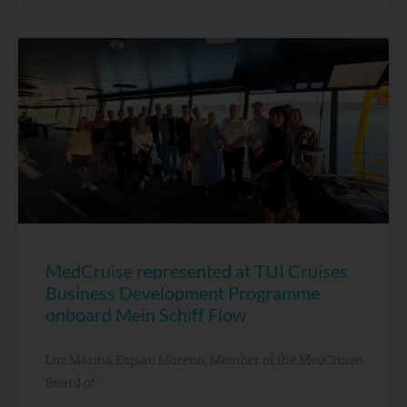
MedCruise represented at TUI Cruises
Business Development Programme
onboard Mein Schiff Flow
Luz Marina Espiau Moreno, Member of the MedCruise
Board of