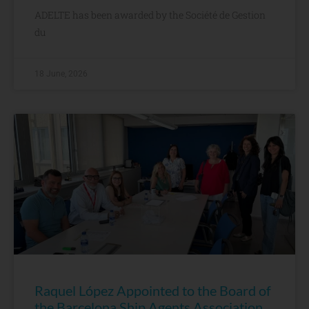
ADELTE has been awarded by the Société de Gestion
du
18 June, 2026
Raquel López Appointed to the Board of
the Barcelona Ship Agents Association