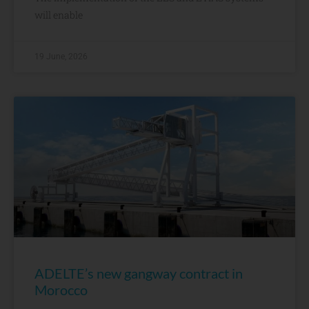
will enable
19 June, 2026
ADELTE’s new gangway contract in
Morocco