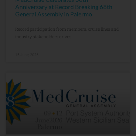
Anniversary at Record Breaking 68th
General Assembly in Palermo
Record participation from members, cruise lines and
industry stakeholders drives
15 June, 2026