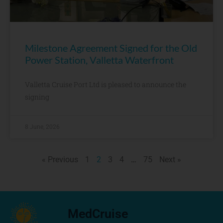
Milestone Agreement Signed for the Old
Power Station, Valletta Waterfront
Valletta Cruise Port Ltd is pleased to announce the
signing
8 June, 2026
« Previous
1
2
3
4
…
75
Next »
MedCruise