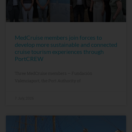
MedCruise members join forces to
develop more sustainable and connected
cruise tourism experiences through
PortCREW
Three MedCruise members — Fundación
Valenciaport, the Port Authority of
7 July, 2026