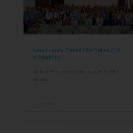
New Luxury Cruise Line Set to Call
at Madeira
Madeira Ports took part, last week in the 68th
General
15 June, 2026