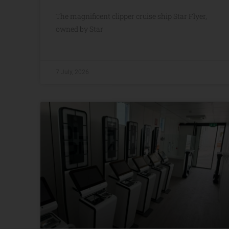
The magnificent clipper cruise ship Star Flyer,
owned by Star
7 July, 2026