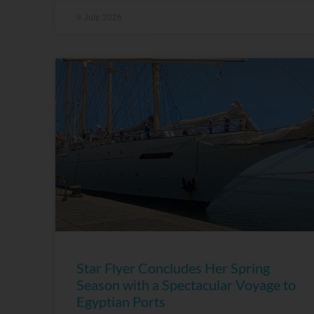
9 July, 2026
Star Flyer Concludes Her Spring
Season with a Spectacular Voyage to
Egyptian Ports