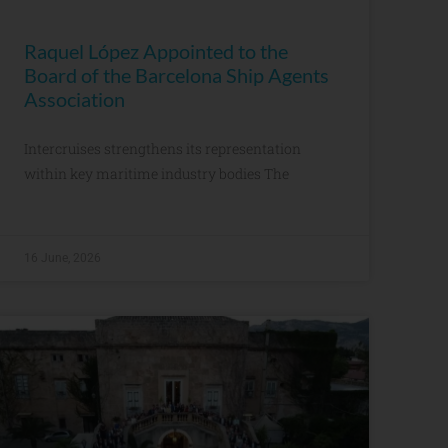
Raquel López Appointed to the
Board of the Barcelona Ship Agents
Association
Intercruises strengthens its representation
within key maritime industry bodies The
16 June, 2026