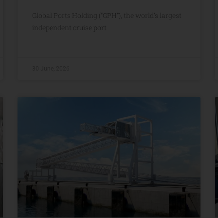
Global Ports Holding (“GPH”), the world’s largest
independent cruise port
30 June, 2026