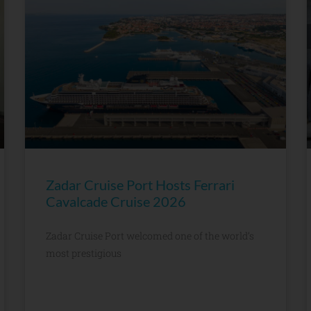
Zadar Cruise Port Hosts Ferrari
Cavalcade Cruise 2026
Zadar Cruise Port welcomed one of the world’s
most prestigious