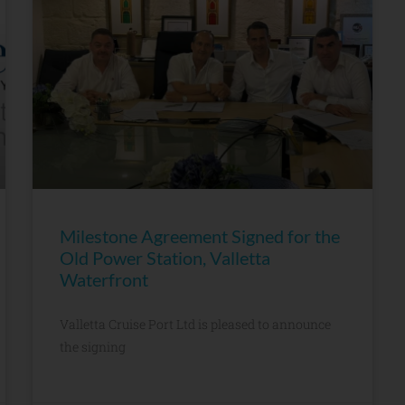
Milestone Agreement Signed for the
Old Power Station, Valletta
Waterfront
Valletta Cruise Port Ltd is pleased to announce
the signing