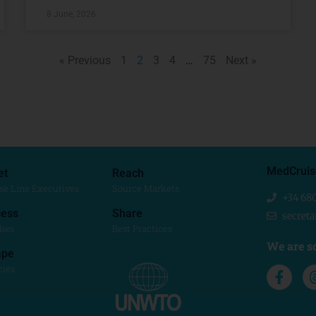
8 June, 2026
« Previous
1
2
3
4
…
75
Next »
MedCruis
et
Reach
se Line Executives
Source Markets
+34 68
ess
Share
secret
dies
Best Practices
We are so
ape
cies