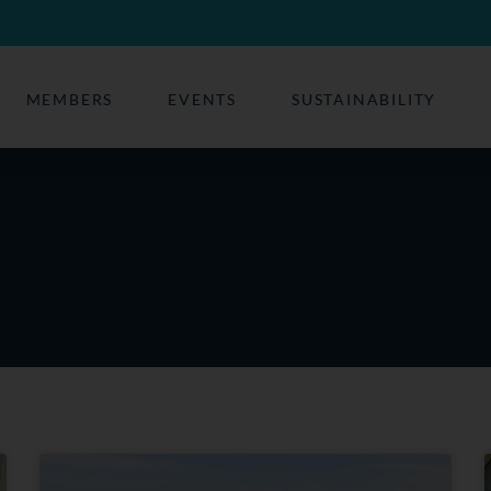
MEMBERS
EVENTS
SUSTAINABILITY