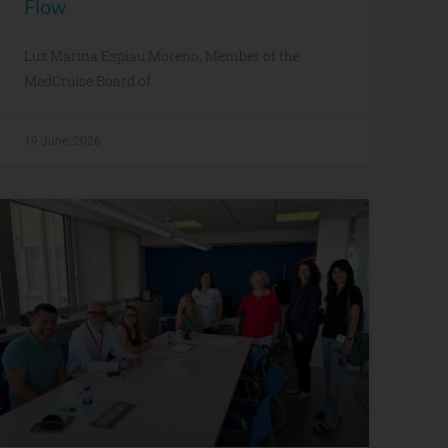
Flow
Luz Marina Espiau Moreno, Member of the
MedCruise Board of
19 June, 2026