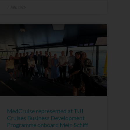
7 July, 2026
MedCruise represented at TUI
Cruises Business Development
Programme onboard Mein Schiff