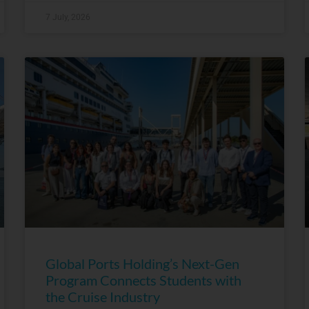
7 July, 2026
Global Ports Holding’s Next-Gen
Program Connects Students with
the Cruise Industry