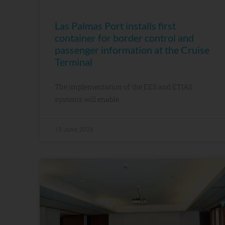
Las Palmas Port installs first
container for border control and
passenger information at the Cruise
Terminal
The implementation of the EES and ETIAS
systems will enable
19 June, 2026