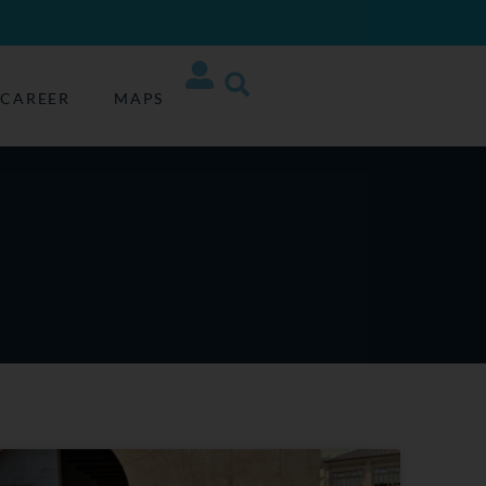
CAREER
MAPS