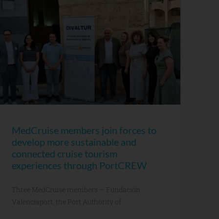
MedCruise members join forces to
develop more sustainable and
connected cruise tourism
experiences through PortCREW
Three MedCruise members — Fundación
Valenciaport, the Port Authority of