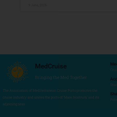
9 June, 2026
Me
MedCruise
Crui
Bringing the Med Together
Acc
Stu
The Association of Mediterranean Cruise Ports promotes the
Sh
cruise industry and unites the ports of ‘Mare Nostrum’ and its
Poli
adjoining seas