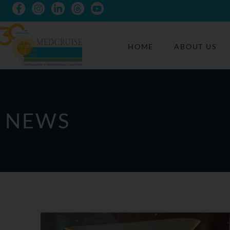
HOME
ABOUT US
NEWS