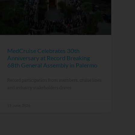
MedCruise Celebrates 30th
Anniversary at Record Breaking
68th General Assembly in Palermo
Record participation from members, cruise lines
and industry stakeholders drives
15 June, 2026