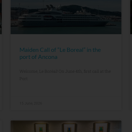
Maiden Call of “Le Boreal” in the
port of Ancona
Welcome, Le Boréal! On June 4th, first call at the
Port
15 June, 2026