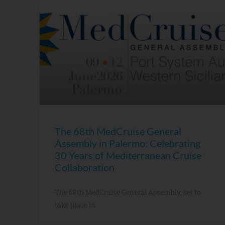
The 68th MedCruise General
Assembly in Palermo: Celebrating
30 Years of Mediterranean Cruise
Collaboration
The 68th MedCruise General Assembly, set to
take place in