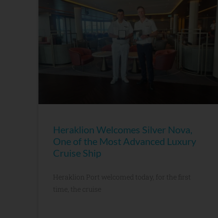
Heraklion Welcomes Silver Nova,
One of the Most Advanced Luxury
Cruise Ship
Heraklion Port welcomed today, for the first
time, the cruise