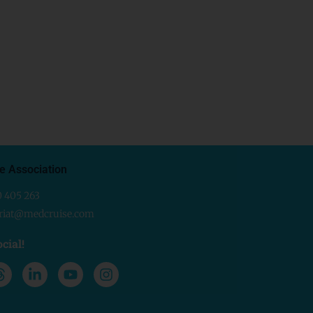
e Association
0 405 263
ariat@medcruise.com
cial!