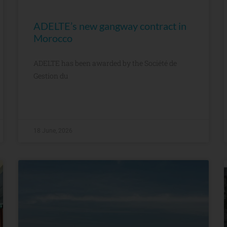
ADELTE’s new gangway contract in
Morocco
ADELTE has been awarded by the Société de
Gestion du
18 June, 2026