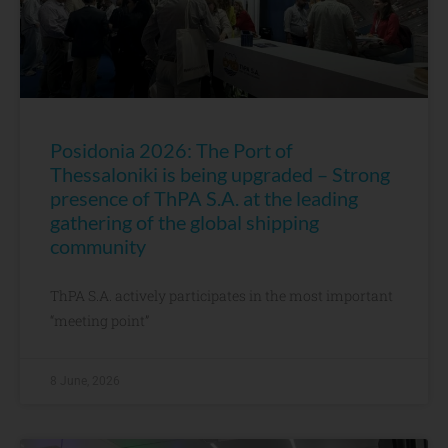
Posidonia 2026: The Port of
Thessaloniki is being upgraded – Strong
presence of ThPA S.A. at the leading
gathering of the global shipping
community
ThPA S.A. actively participates in the most important
“meeting point”
8 June, 2026