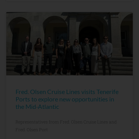
Fred. Olsen Cruise Lines visits Tenerife
Ports to explore new opportunities in
the Mid-Atlantic
Representatives from Fred. Olsen Cruise Lines and
Fred. Olsen Port