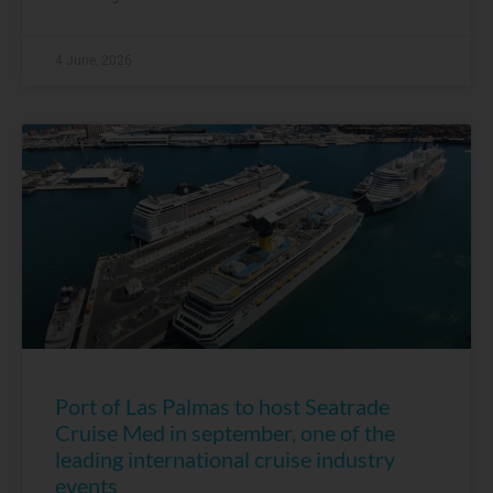
4 June, 2026
Port of Las Palmas to host Seatrade
Cruise Med in september, one of the
leading international cruise industry
events