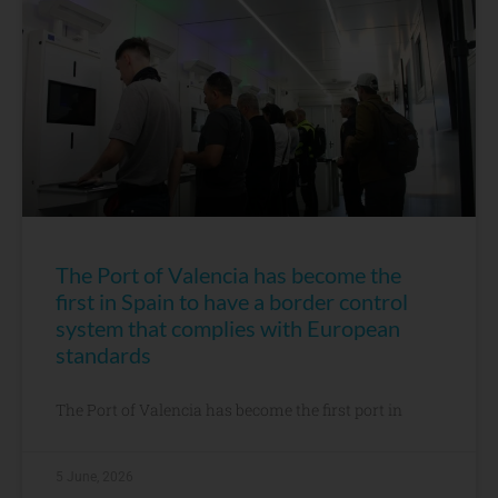
The Port of Valencia has become the
first in Spain to have a border control
system that complies with European
standards
The Port of Valencia has become the first port in
5 June, 2026