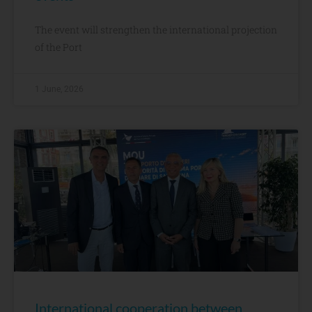
The event will strengthen the international projection
of the Port
1 June, 2026
International cooperation between