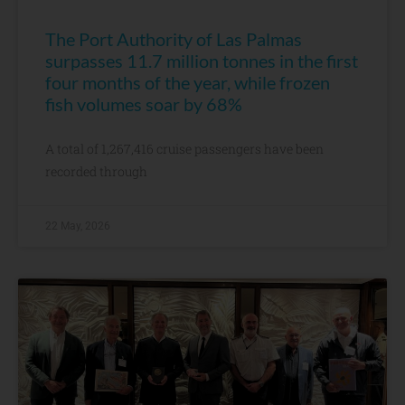
The Port Authority of Las Palmas
surpasses 11.7 million tonnes in the first
four months of the year, while frozen
fish volumes soar by 68%
A total of 1,267,416 cruise passengers have been
recorded through
22 May, 2026