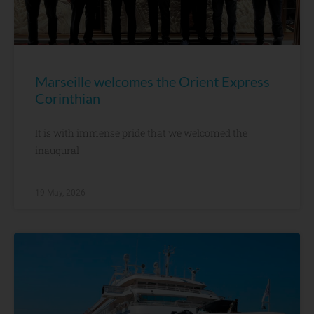
Marseille welcomes the Orient Express
Corinthian
It is with immense pride that we welcomed the
inaugural
19 May, 2026