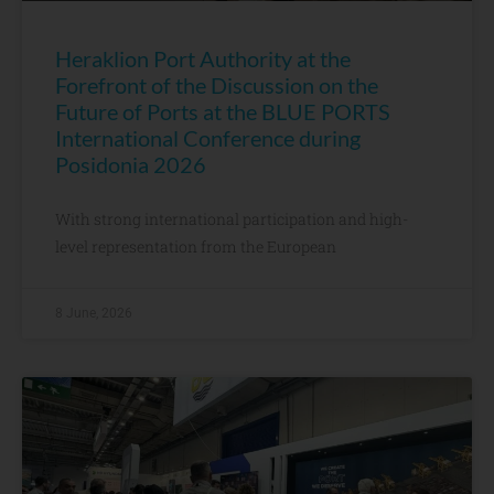
Heraklion Port Authority at the
Forefront of the Discussion on the
Future of Ports at the BLUE PORTS
International Conference during
Posidonia 2026
With strong international participation and high-
level representation from the European
8 June, 2026