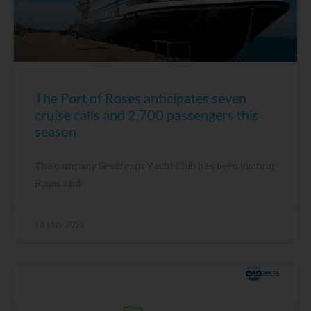
The Port of Roses anticipates seven
cruise calls and 2,700 passengers this
season
The company Seadream Yacht Club has been visiting
Roses and
19 May, 2026