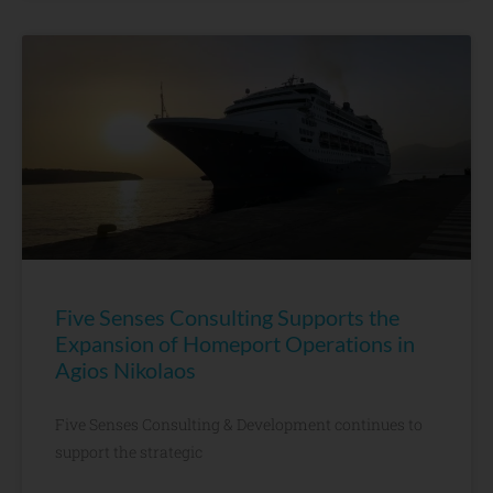
Five Senses Consulting Supports the
Expansion of Homeport Operations in
Agios Nikolaos
Five Senses Consulting & Development continues to
support the strategic