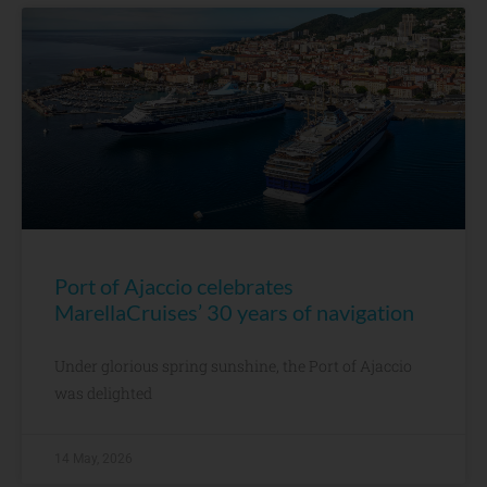
Port of Ajaccio celebrates
MarellaCruises’ 30 years of navigation
Under glorious spring sunshine, the Port of Ajaccio
was delighted
14 May, 2026