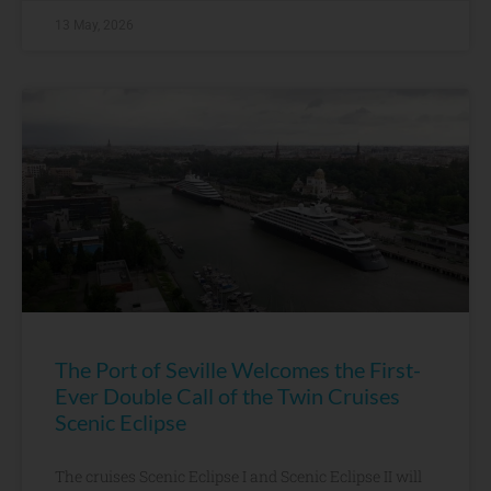
13 May, 2026
The Port of Seville Welcomes the First-
Ever Double Call of the Twin Cruises
Scenic Eclipse
The cruises Scenic Eclipse I and Scenic Eclipse II will