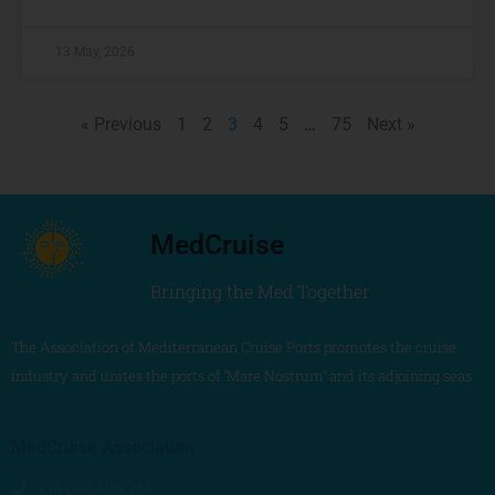
13 May, 2026
« Previous
1
2
3
4
5
…
75
Next »
MedCruise
Bringing the Med Together
The Association of Mediterranean Cruise Ports promotes the cruise
industry and unites the ports of ‘Mare Nostrum’ and its adjoining seas
MedCruise Association
+34 680 405 263