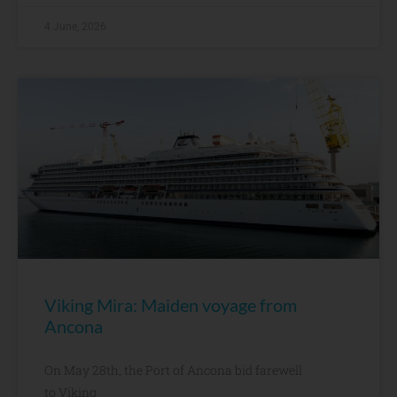
4 June, 2026
Viking Mira: Maiden voyage from
Ancona
On May 28th, the Port of Ancona bid farewell
to Viking