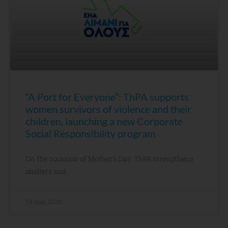
“A Port for Everyone”: ThPA supports
women survivors of violence and their
children, launching a new Corporate
Social Responsibility program
On the occasion of Mother’s Day, ThPA strengthens
shelters and
19 May, 2026