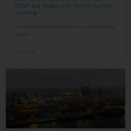
ADSP and Tangier City Port for Luxury
Yachting
A strategic alliance between the Ports of the Sardinia
System
26 May, 2026