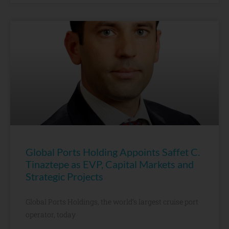
Global Ports Holding Appoints Saffet C.
Tinaztepe as EVP, Capital Markets and
Strategic Projects
Global Ports Holdings, the world’s largest cruise port
operator, today