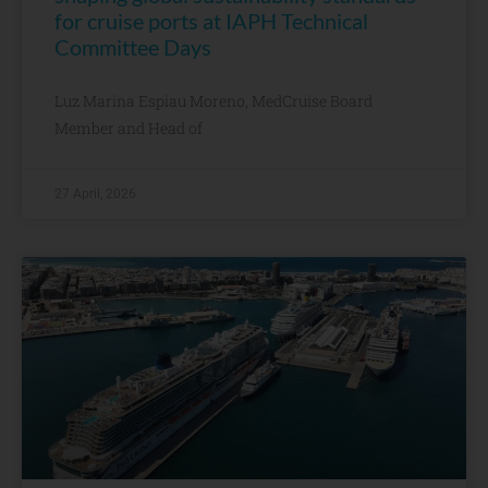
for cruise ports at IAPH Technical
Committee Days
Luz Marina Espiau Moreno, MedCruise Board
Member and Head of
27 April, 2026