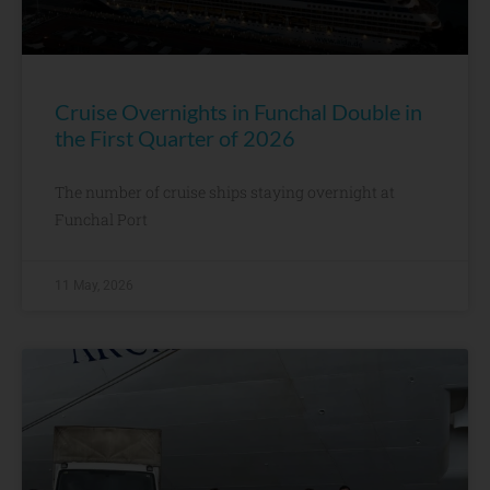
Cruise Overnights in Funchal Double in
the First Quarter of 2026
The number of cruise ships staying overnight at
Funchal Port
11 May, 2026