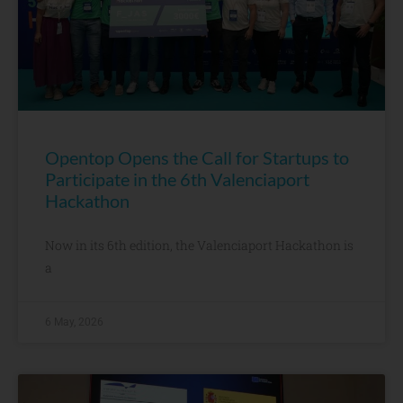
Opentop Opens the Call for Startups to
Participate in the 6th Valenciaport
Hackathon
Now in its 6th edition, the Valenciaport Hackathon is
a
6 May, 2026