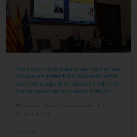
More than 70 professionals from across
Europe are gathering in Valenciaport to
promote a paperless logistics model with
the European consortium eFTI4LIVE
The meeting, held within the framework of the
European project
5 May, 2026