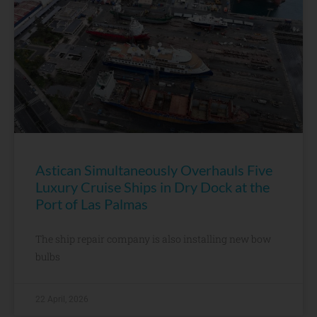
Astican Simultaneously Overhauls Five
Luxury Cruise Ships in Dry Dock at the
Port of Las Palmas
The ship repair company is also installing new bow
bulbs
22 April, 2026