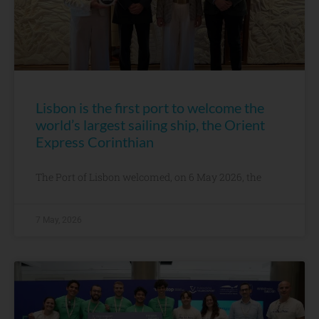
Lisbon is the first port to welcome the
world’s largest sailing ship, the Orient
Express Corinthian
The Port of Lisbon welcomed, on 6 May 2026, the
7 May, 2026