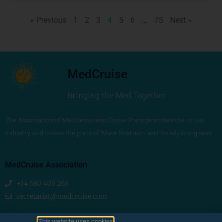
« Previous
1
2
3
4
5
6
…
75
Next »
MedCruise
Bringing the Med Together
The Association of Mediterranean Cruise Ports promotes the cruise
industry and unites the ports of ‘Mare Nostrum’ and its adjoining seas
MedCruise Association
+34 680 405 263
secretariat@medcruise.com
We are social!
This website uses cookies