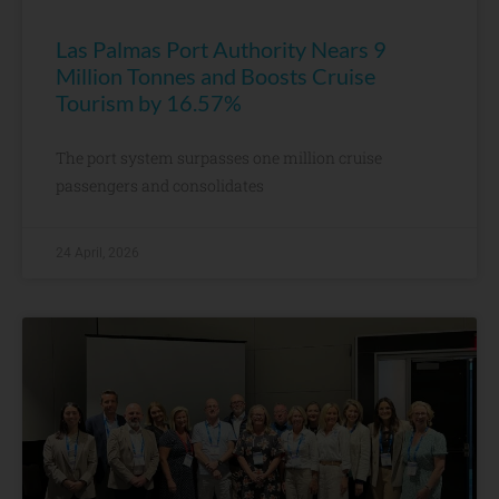
Las Palmas Port Authority Nears 9
Million Tonnes and Boosts Cruise
Tourism by 16.57%
The port system surpasses one million cruise
passengers and consolidates
24 April, 2026