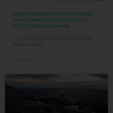
Egypt Navigates the Future of Global
Travel: Alexandria Port Hosts Elite
WTTC Leadership Summit
In a powerful display of maritime excellence and
diplomatic synergy,
11 May, 2026