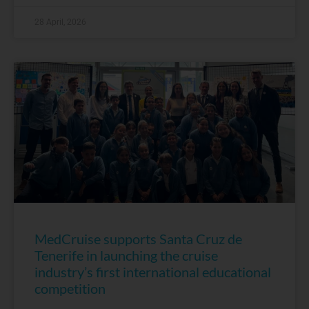
28 April, 2026
MedCruise supports Santa Cruz de
Tenerife in launching the cruise
industry’s first international educational
competition