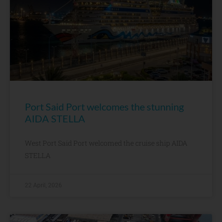
Port Said Port welcomes the stunning
AIDA STELLA
West Port Said Port welcomed the cruise ship AIDA
STELLA
22 April, 2026