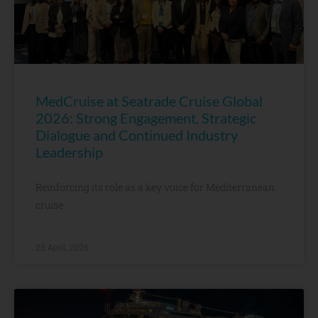
MedCruise at Seatrade Cruise Global
2026: Strong Engagement, Strategic
Dialogue and Continued Industry
Leadership
Reinforcing its role as a key voice for Mediterranean
cruise
23 April, 2026