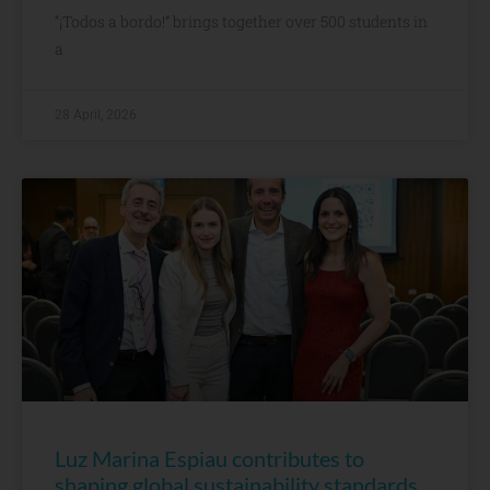
“¡Todos a bordo!” brings together over 500 students in
a
28 April, 2026
Luz Marina Espiau contributes to
shaping global sustainability standards