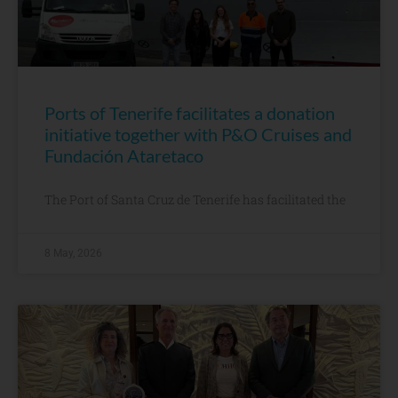
Ports of Tenerife facilitates a donation
initiative together with P&O Cruises and
Fundación Ataretaco
The Port of Santa Cruz de Tenerife has facilitated the
8 May, 2026