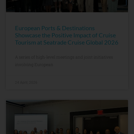
European Ports & Destinations
Showcase the Positive Impact of Cruise
Tourism at Seatrade Cruise Global 2026
A series of high-level meetings and joint initiatives
involving European
24 April, 2026