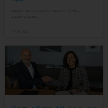
Intercruises is pleased to share an interview
published in the
9 April, 2026
Madeira and Leixões Ports Join Forces in