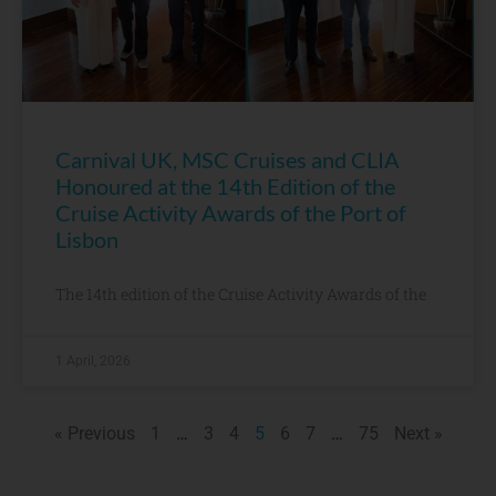
Carnival UK, MSC Cruises and CLIA
Honoured at the 14th Edition of the
Cruise Activity Awards of the Port of
Lisbon
The 14th edition of the Cruise Activity Awards of the
1 April, 2026
« Previous
1
…
3
4
5
6
7
…
75
Next »