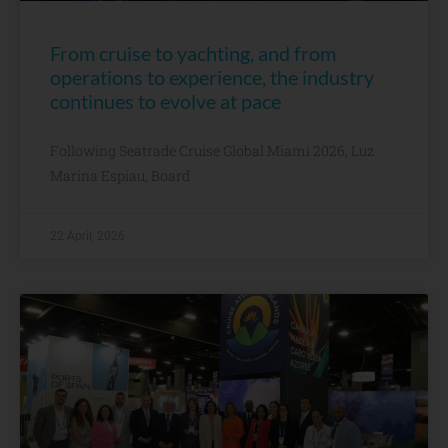
From cruise to yachting, and from
operations to experience, the industry
continues to evolve at pace
Following Seatrade Cruise Global Miami 2026, Luz
Marina Espiau, Board
22 April, 2026