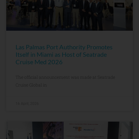
Las Palmas Port Authority Promotes
Itself in Miami as Host of Seatrade
Cruise Med 2026
The official announcement was made at Seatrade
Cruise Global in
16 April, 2026