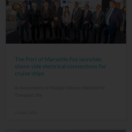
The Port of Marseille Fos launches
shore-side electrical connections for
cruise ships
In the presence of Philippe Tabarot, Minister for
Transport, the
16 April, 2026