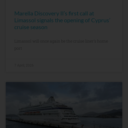
Marella Discovery II’s first call at
Limassol signals the opening of Cyprus’
cruise season
Limassol will once again be the cruise liner’s home
port
7 April, 2026