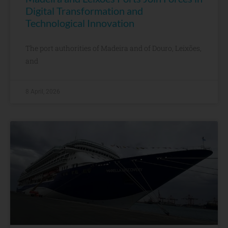
Digital Transformation and
Technological Innovation
The port authorities of Madeira and of Douro, Leixões,
and
8 April, 2026