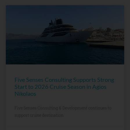
Five Senses Consulting Supports Strong
Start to 2026 Cruise Season in Agios
Nikolaos
Five Senses Consulting & Development continues to
support cruise destination