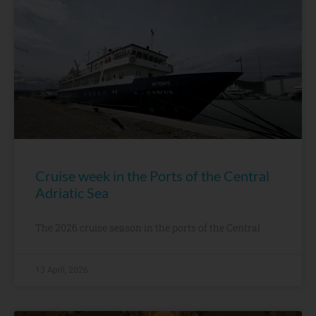
Cruise week in the Ports of the Central
Adriatic Sea
The 2026 cruise season in the ports of the Central
13 April, 2026