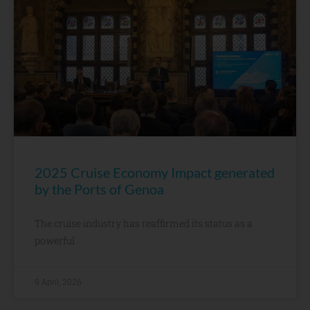
2025 Cruise Economy Impact generated
by the Ports of Genoa
The cruise industry has reaffirmed its status as a
powerful
9 April, 2026