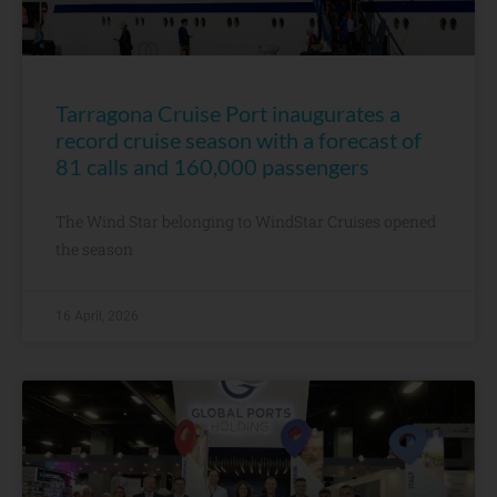
Tarragona Cruise Port inaugurates a
record cruise season with a forecast of
81 calls and 160,000 passengers
The Wind Star belonging to WindStar Cruises opened
the season
16 April, 2026