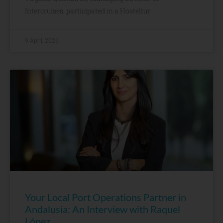
Intercruises, participated in a Hosteltur
9 April, 2026
Your Local Port Operations Partner in
Andalusia: An Interview with Raquel
López