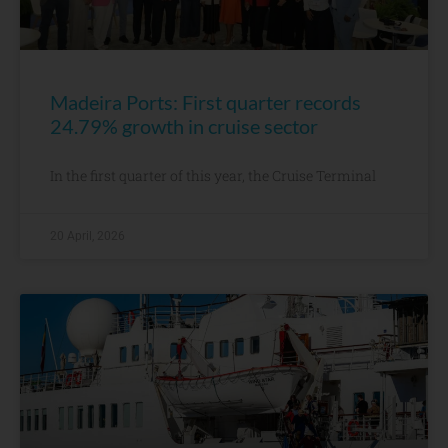
Madeira Ports: First quarter records
24.79% growth in cruise sector
In the first quarter of this year, the Cruise Terminal
20 April, 2026