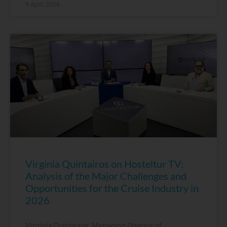
9 April, 2026
Virginia Quintairos on Hosteltur TV:
Analysis of the Major Challenges and
Opportunities for the Cruise Industry in
2026
Virginia Quintairos, Managing Director of