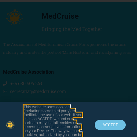
MedCruise
Bringing the Med Together
The Association of Mediterranean Cruise Ports promotes the cruise
industry and unites the ports of ‘Mare Nostrum’ and its adjoining seas
MedCruise Association
+34 680 405 263
secretariat@medcruise.com
We are social!
This website uses cookies
(including some third party) to
facilitate the use of our web. if you
click on ACCEPT, we and our
partners may install cookies or
ACCEPT
access non-sensitive information
on your Device. The way we use
cookies, authorized by you, can be