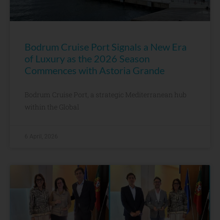
Bodrum Cruise Port Signals a New Era
of Luxury as the 2026 Season
Commences with Astoria Grande
Bodrum Cruise Port, a strategic Mediterranean hub
within the Global
6 April, 2026