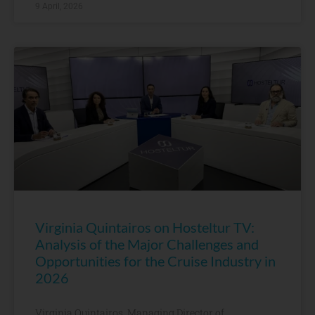
9 April, 2026
Virginia Quintairos on Hosteltur TV:
Analysis of the Major Challenges and
Opportunities for the Cruise Industry in
2026
Virginia Quintairos, Managing Director of