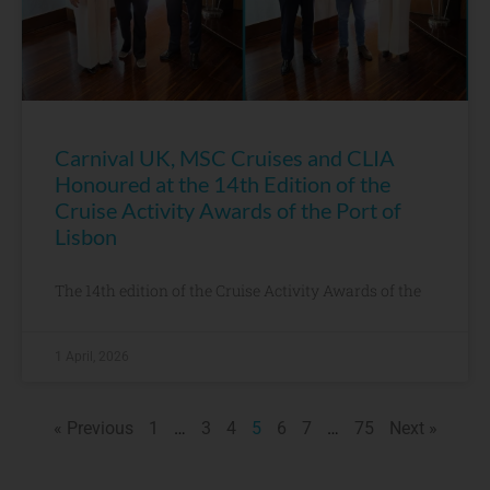
Carnival UK, MSC Cruises and CLIA
Honoured at the 14th Edition of the
Cruise Activity Awards of the Port of
Lisbon
The 14th edition of the Cruise Activity Awards of the
1 April, 2026
« Previous
1
…
3
4
5
6
7
…
75
Next »