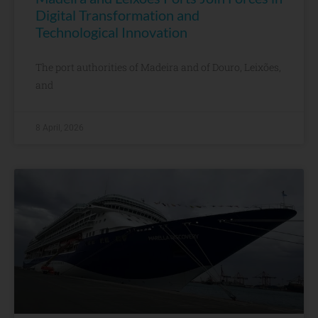
Digital Transformation and
Technological Innovation
The port authorities of Madeira and of Douro, Leixões,
and
8 April, 2026