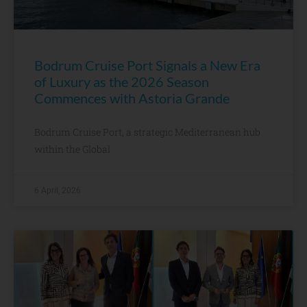
Bodrum Cruise Port Signals a New Era
of Luxury as the 2026 Season
Commences with Astoria Grande
Bodrum Cruise Port, a strategic Mediterranean hub
within the Global
6 April, 2026