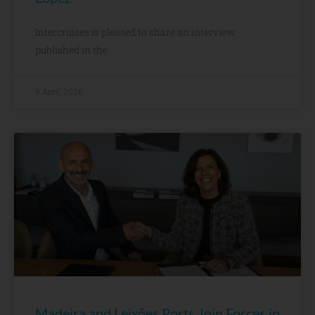
Intercruises is pleased to share an interview
published in the
9 April, 2026
Madeira and Leixões Ports Join Forces in