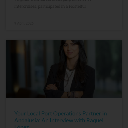
Intercruises, participated in a Hosteltur
9 April, 2026
Your Local Port Operations Partner in
Andalusia: An Interview with Raquel
López