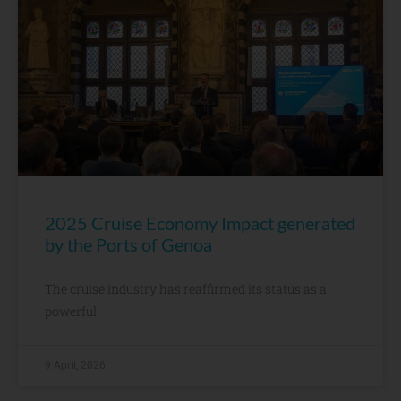
2025 Cruise Economy Impact generated
by the Ports of Genoa
The cruise industry has reaffirmed its status as a
powerful
9 April, 2026