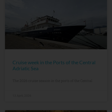
Cruise week in the Ports of the Central
Adriatic Sea
The 2026 cruise season in the ports of the Central
13 April, 2026