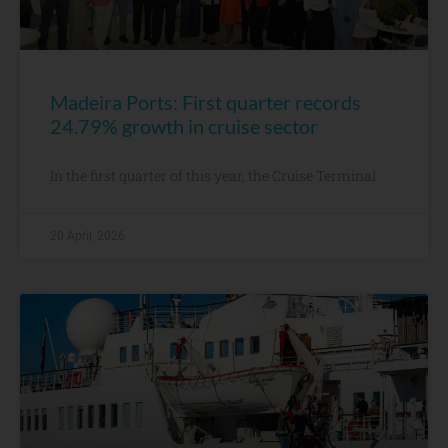
Madeira Ports: First quarter records
24.79% growth in cruise sector
In the first quarter of this year, the Cruise Terminal
20 April, 2026