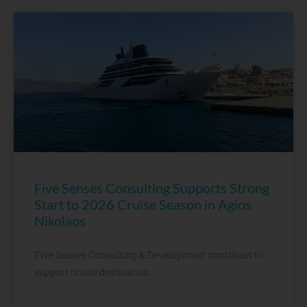
Five Senses Consulting Supports Strong
Start to 2026 Cruise Season in Agios
Nikolaos
Five Senses Consulting & Development continues to
support cruise destination