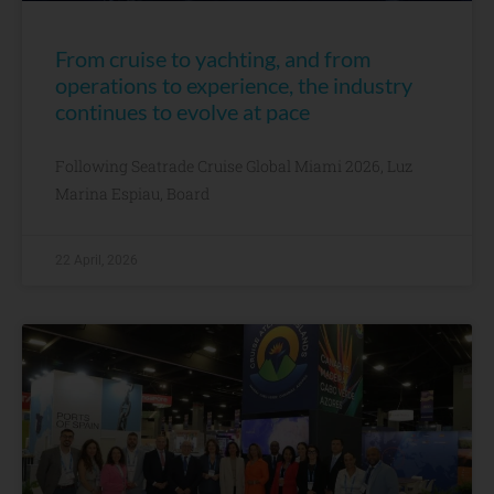
From cruise to yachting, and from
operations to experience, the industry
continues to evolve at pace
Following Seatrade Cruise Global Miami 2026, Luz
Marina Espiau, Board
22 April, 2026