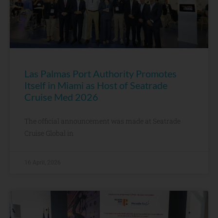
Las Palmas Port Authority Promotes
Itself in Miami as Host of Seatrade
Cruise Med 2026
The official announcement was made at Seatrade
Cruise Global in
16 April, 2026