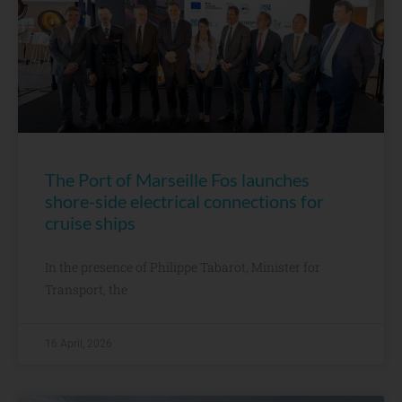
The Port of Marseille Fos launches
shore-side electrical connections for
cruise ships
In the presence of Philippe Tabarot, Minister for
Transport, the
16 April, 2026