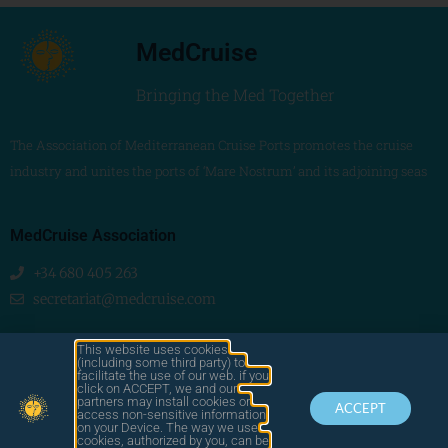
MedCruise
Bringing the Med Together
The Association of Mediterranean Cruise Ports promotes the cruise
industry and unites the ports of ‘Mare Nostrum’ and its adjoining seas
MedCruise Association
+34 680 405 263
secretariat@medcruise.com
We are social!
This website uses cookies
(including some third party) to
facilitate the use of our web. if you
click on ACCEPT, we and our
partners may install cookies or
ACCEPT
access non-sensitive information
on your Device. The way we use
cookies, authorized by you, can be