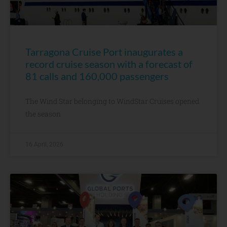
Tarragona Cruise Port inaugurates a
record cruise season with a forecast of
81 calls and 160,000 passengers
The Wind Star belonging to WindStar Cruises opened
the season
16 April, 2026