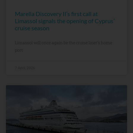
Marella Discovery II’s first call at
Limassol signals the opening of Cyprus’
cruise season
Limassol will once again be the cruise liner’s home
port
7 April, 2026