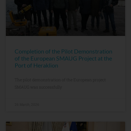
Completion of the Pilot Demonstration
of the European SMAUG Project at the
Port of Heraklion
The pilot demonstration of the European project
SMAUG was successfully
26 March, 2026