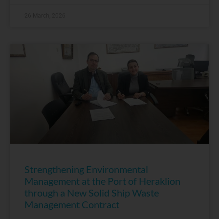
26 March, 2026
Strengthening Environmental
Management at the Port of Heraklion
through a New Solid Ship Waste
Management Contract