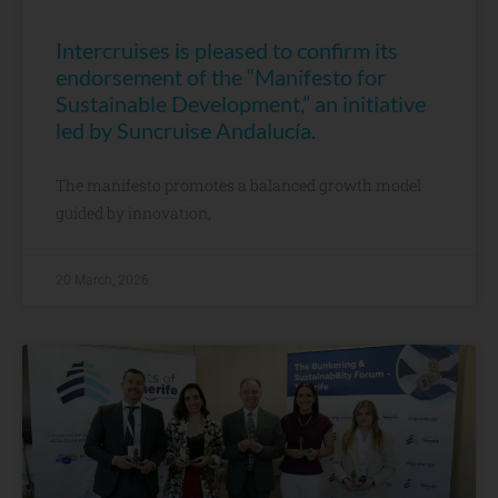
Intercruises is pleased to confirm its
endorsement of the “Manifesto for
Sustainable Development,” an initiative
led by Suncruise Andalucía.
The manifesto promotes a balanced growth model
guided by innovation,
20 March, 2026