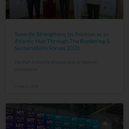
Tenerife Strengthens Its Position as an
Atlantic Hub Through The Bunkering &
Sustainability Forum 2026
The Port Authority of Santa Cruz de Tenerife
continues to
20 March, 2026