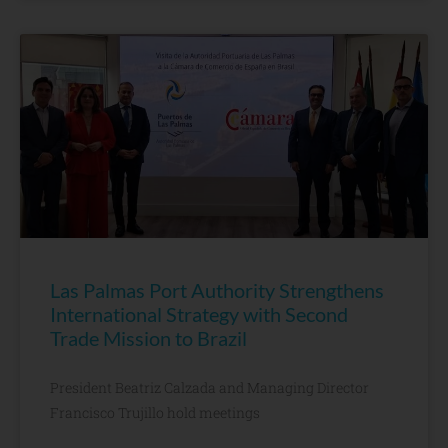
Las Palmas Port Authority Strengthens
International Strategy with Second
Trade Mission to Brazil
President Beatriz Calzada and Managing Director
Francisco Trujillo hold meetings