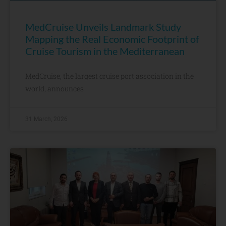
MedCruise Unveils Landmark Study
Mapping the Real Economic Footprint of
Cruise Tourism in the Mediterranean
MedCruise, the largest cruise port association in the
world, announces
31 March, 2026