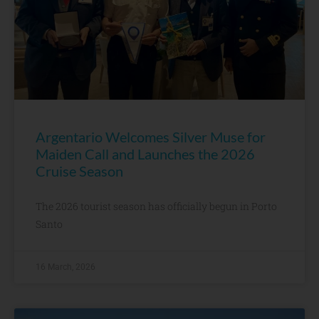
Argentario Welcomes Silver Muse for
Maiden Call and Launches the 2026
Cruise Season
The 2026 tourist season has officially begun in Porto
Santo
16 March, 2026