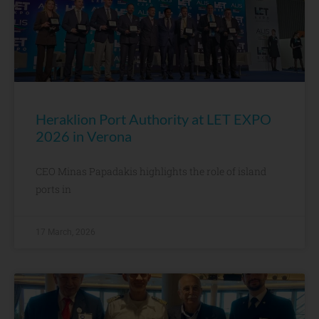
Heraklion Port Authority at LET EXPO
2026 in Verona
CEO Minas Papadakis highlights the role of island
ports in
17 March, 2026