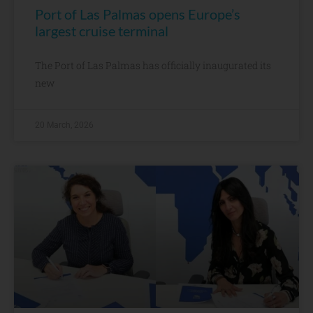
Port of Las Palmas opens Europe’s
largest cruise terminal
The Port of Las Palmas has officially inaugurated its
new
20 March, 2026