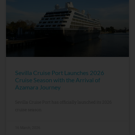
Sevilla Cruise Port Launches 2026
Cruise Season with the Arrival of
Azamara Journey
Sevilla Cruise Port has officially launched its 2026
cruise season
16 March, 2026