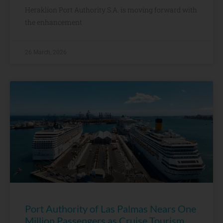
Heraklion Port Authority S.A. is moving forward with
the enhancement
26 March, 2026
Port Authority of Las Palmas Nears One
Million Passengers as Cruise Tourism