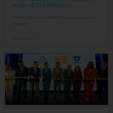
Surges 18.31% in February
The port system records 888,378 passengers so far
this year,
24 March, 2026