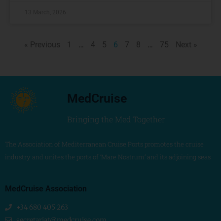
13 March, 2026
« Previous
1
…
4
5
6
7
8
…
75
Next »
MedCruise
Bringing the Med Together
The Association of Mediterranean Cruise Ports promotes the cruise
industry and unites the ports of ‘Mare Nostrum’ and its adjoining seas
MedCruise Association
+34 680 405 263
secretariat@medcruise.com