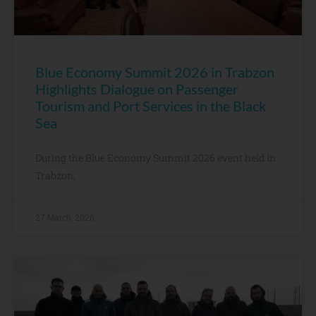
Blue Economy Summit 2026 in Trabzon
Highlights Dialogue on Passenger
Tourism and Port Services in the Black
Sea
During the Blue Economy Summit 2026 event held in
Trabzon,
27 March, 2026