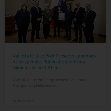
Valletta Cruise Port Presents Landmark
Retrospective Publication to Prime
Minister Robert Abela
Valletta Cruise Port has presented a landmark
retrospective publication to
26 March, 2026