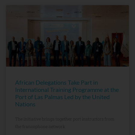
African Delegations Take Part in
International Training Programme at the
Port of Las Palmas Led by the United
Nations
The initiative brings together port instructors from
the francophone network