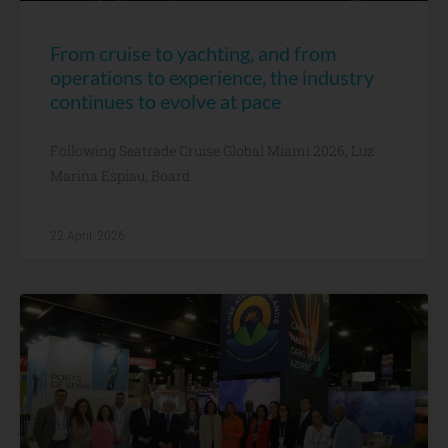
From cruise to yachting, and from
operations to experience, the industry
continues to evolve at pace
Following Seatrade Cruise Global Miami 2026, Luz
Marina Espiau, Board
22 April, 2026