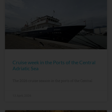
Cruise week in the Ports of the Central
Adriatic Sea
The 2026 cruise season in the ports of the Central
13 April, 2026