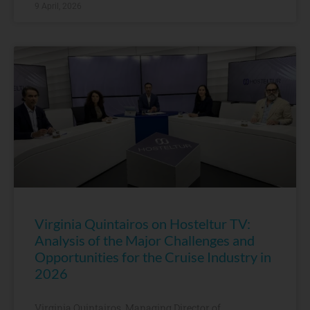
9 April, 2026
Virginia Quintairos on Hosteltur TV:
Analysis of the Major Challenges and
Opportunities for the Cruise Industry in
2026
Virginia Quintairos, Managing Director of