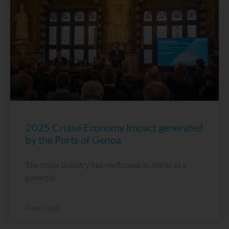
2025 Cruise Economy Impact generated
by the Ports of Genoa
The cruise industry has reaffirmed its status as a
powerful
9 April, 2026