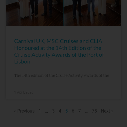
Carnival UK, MSC Cruises and CLIA
Honoured at the 14th Edition of the
Cruise Activity Awards of the Port of
Lisbon
The 14th edition of the Cruise Activity Awards of the
1 April, 2026
« Previous
1
…
3
4
5
6
7
…
75
Next »