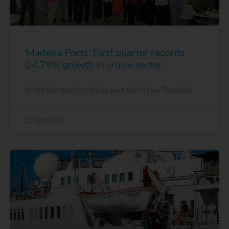
Madeira Ports: First quarter records
24.79% growth in cruise sector
In the first quarter of this year, the Cruise Terminal
20 April, 2026