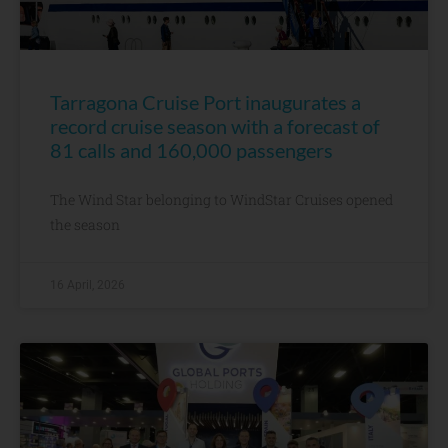
Tarragona Cruise Port inaugurates a
record cruise season with a forecast of
81 calls and 160,000 passengers
The Wind Star belonging to WindStar Cruises opened
the season
16 April, 2026