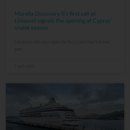
Marella Discovery II’s first call at
Limassol signals the opening of Cyprus’
cruise season
Limassol will once again be the cruise liner’s home
port
7 April, 2026