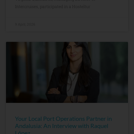
Intercruises, participated in a Hosteltur
9 April, 2026
Your Local Port Operations Partner in
Andalusia: An Interview with Raquel
López