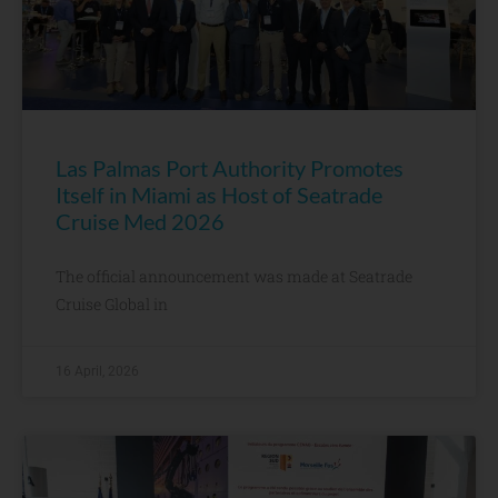
Las Palmas Port Authority Promotes
Itself in Miami as Host of Seatrade
Cruise Med 2026
The official announcement was made at Seatrade
Cruise Global in
16 April, 2026