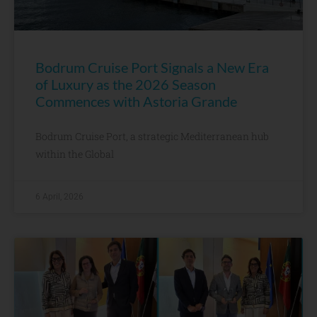
Bodrum Cruise Port Signals a New Era
of Luxury as the 2026 Season
Commences with Astoria Grande
Bodrum Cruise Port, a strategic Mediterranean hub
within the Global
6 April, 2026