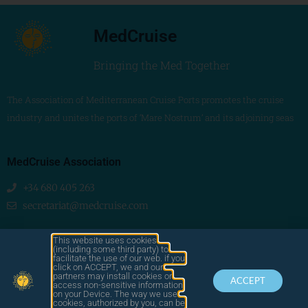
MedCruise
Bringing the Med Together
The Association of Mediterranean Cruise Ports promotes the cruise
industry and unites the ports of ‘Mare Nostrum’ and its adjoining seas
MedCruise Association
+34 680 405 263
secretariat@medcruise.com
We are social!
This website uses cookies
(including some third party) to
facilitate the use of our web. if you
click on ACCEPT, we and our
partners may install cookies or
ACCEPT
access non-sensitive information
on your Device. The way we use
cookies, authorized by you, can be