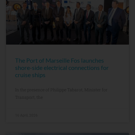
The Port of Marseille Fos launches
shore-side electrical connections for
cruise ships
In the presence of Philippe Tabarot, Minister for
Transport, the
16 April, 2026