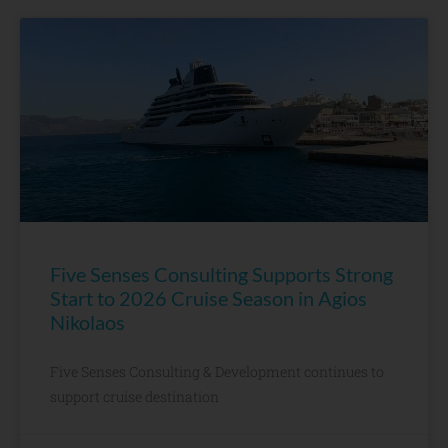
Five Senses Consulting Supports Strong
Start to 2026 Cruise Season in Agios
Nikolaos
Five Senses Consulting & Development continues to
support cruise destination