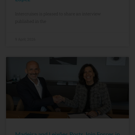
Intercruises is pleased to share an interview
published in the
9 April, 2026
Madeira and Leixões Ports Join Forces in