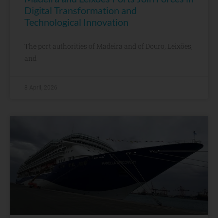
Digital Transformation and
Technological Innovation
The port authorities of Madeira and of Douro, Leixões,
and
8 April, 2026