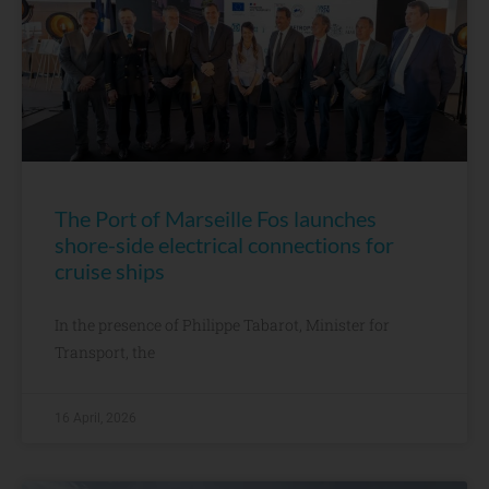
The Port of Marseille Fos launches
shore-side electrical connections for
cruise ships
In the presence of Philippe Tabarot, Minister for
Transport, the
16 April, 2026