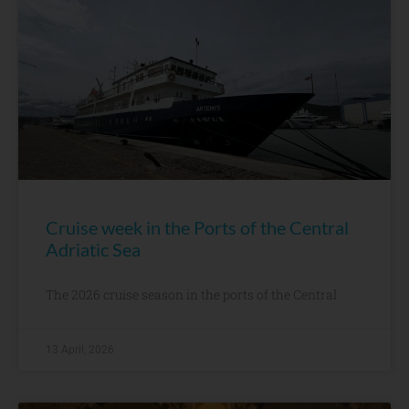
Cruise week in the Ports of the Central
Adriatic Sea
The 2026 cruise season in the ports of the Central
13 April, 2026