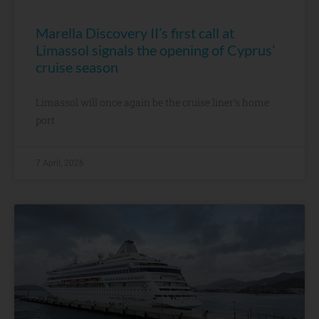
Marella Discovery II’s first call at
Limassol signals the opening of Cyprus’
cruise season
Limassol will once again be the cruise liner’s home
port
7 April, 2026