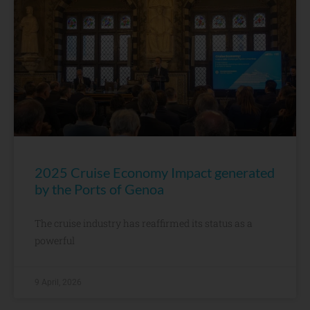
2025 Cruise Economy Impact generated
by the Ports of Genoa
The cruise industry has reaffirmed its status as a
powerful
9 April, 2026