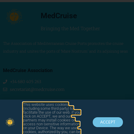
MedCruise
Bringing the Med Together
The Association of Mediterranean Cruise Ports promotes the cruise
industry and unites the ports of ‘Mare Nostrum’ and its adjoining seas
MedCruise Association
+34 680 405 263
secretariat@medcruise.com
We are social!
This website uses cookies
(including some third party) to
facilitate the use of our web. if you
click on ACCEPT, we and our
partners may install cookies or
ACCEPT
access non-sensitive information
on your Device. The way we use
cookies, authorized by you, can be