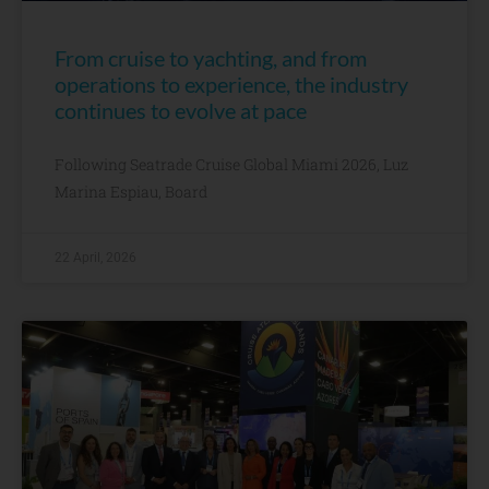
From cruise to yachting, and from
operations to experience, the industry
continues to evolve at pace
Following Seatrade Cruise Global Miami 2026, Luz
Marina Espiau, Board
22 April, 2026