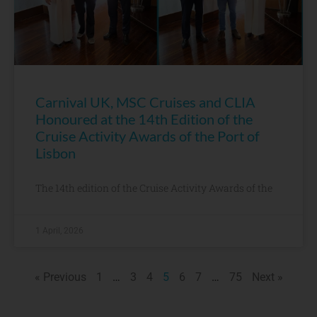
Carnival UK, MSC Cruises and CLIA
Honoured at the 14th Edition of the
Cruise Activity Awards of the Port of
Lisbon
The 14th edition of the Cruise Activity Awards of the
1 April, 2026
« Previous
1
…
3
4
5
6
7
…
75
Next »