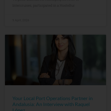
Intercruises, participated in a Hosteltur
9 April, 2026
Your Local Port Operations Partner in
Andalusia: An Interview with Raquel
López