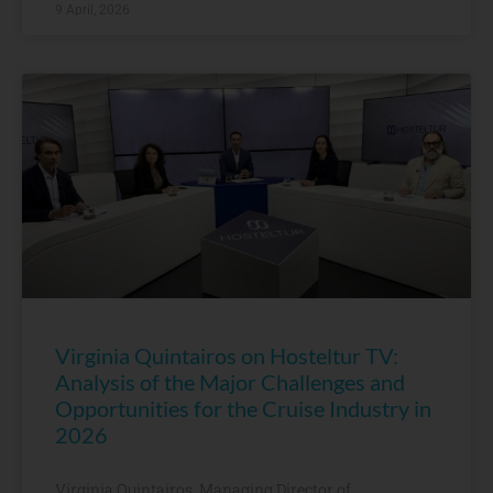
9 April, 2026
Virginia Quintairos on Hosteltur TV:
Analysis of the Major Challenges and
Opportunities for the Cruise Industry in
2026
Virginia Quintairos, Managing Director of