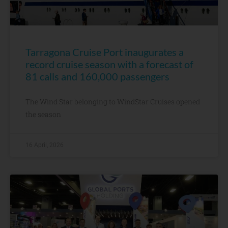
Tarragona Cruise Port inaugurates a
record cruise season with a forecast of
81 calls and 160,000 passengers
The Wind Star belonging to WindStar Cruises opened
the season
16 April, 2026