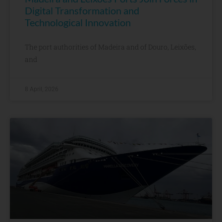
Digital Transformation and
Technological Innovation
The port authorities of Madeira and of Douro, Leixões,
and
8 April, 2026