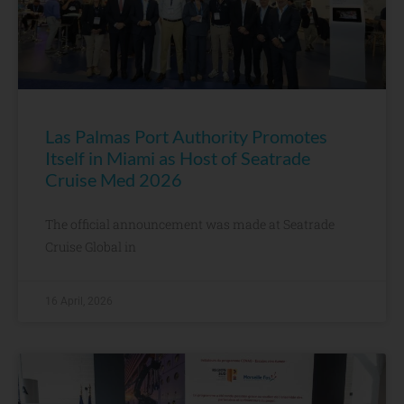
Las Palmas Port Authority Promotes
Itself in Miami as Host of Seatrade
Cruise Med 2026
The official announcement was made at Seatrade
Cruise Global in
16 April, 2026