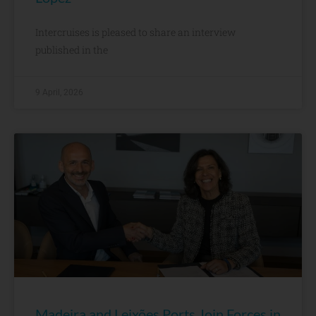
Intercruises is pleased to share an interview
published in the
9 April, 2026
Madeira and Leixões Ports Join Forces in