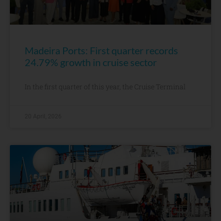
Madeira Ports: First quarter records
24.79% growth in cruise sector
In the first quarter of this year, the Cruise Terminal
20 April, 2026