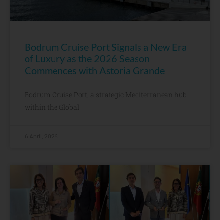
Bodrum Cruise Port Signals a New Era
of Luxury as the 2026 Season
Commences with Astoria Grande
Bodrum Cruise Port, a strategic Mediterranean hub
within the Global
6 April, 2026