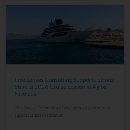
Five Senses Consulting Supports Strong
Start to 2026 Cruise Season in Agios
Nikolaos
Five Senses Consulting & Development continues to
support cruise destination